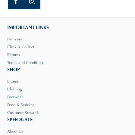
IMPORTANT LINKS
Delivery
Click & Collect
Returns
Terms and Conditions
SHOP
Brands
Clothing
Footwear
Feed & Bedding
Customer Rewards
SPEEDGATE
About Us