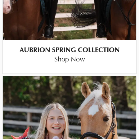
AUBRION SPRING COLLECTION
Shop Now