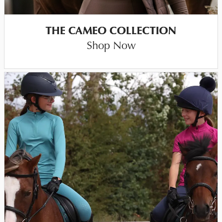
THE CAMEO COLLECTION
Shop Now