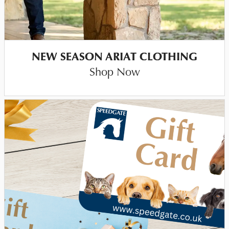
NEW SEASON ARIAT CLOTHING
Shop Now