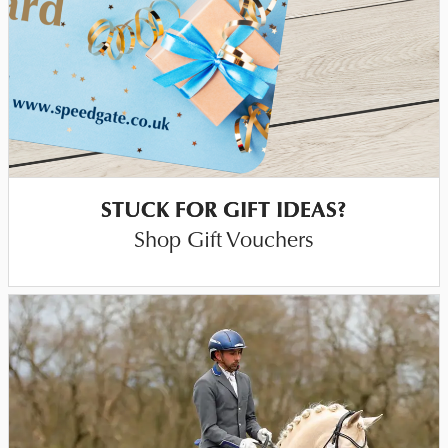
STUCK FOR GIFT IDEAS?
Shop Gift Vouchers