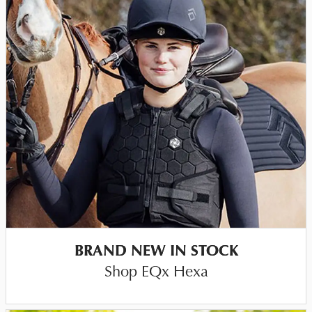
BRAND NEW IN STOCK
Shop EQx Hexa