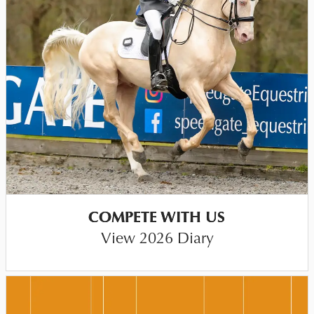
COMPETE WITH US
View 2026 Diary