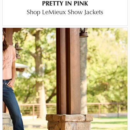
PRETTY IN PINK
Shop LeMieux Show Jackets