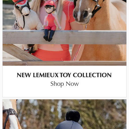
NEW LEMIEUX TOY COLLECTION
Shop Now