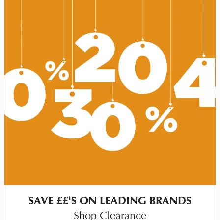
SAVE ££'S ON LEADING BRANDS
Shop Clearance