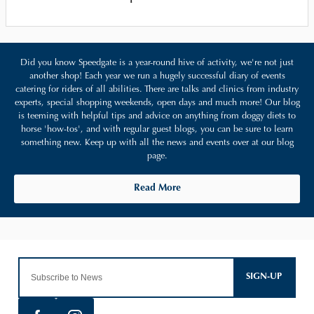
Did you know Speedgate is a year-round hive of activity, we're not just
another shop! Each year we run a hugely successful diary of events
catering for riders of all abilities. There are talks and clinics from industry
experts, special shopping weekends, open days and much more! Our blog
is teeming with helpful tips and advice on anything from doggy diets to
horse 'how-tos', and with regular guest blogs, you can be sure to learn
something new. Keep up with all the news and events over at our blog
page.
Read More
SIGN-UP