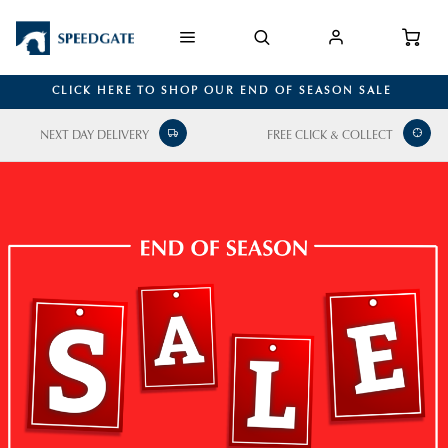
CLICK HERE TO SHOP OUR END OF SEASON SALE
NEXT DAY DELIVERY
FREE CLICK & COLLECT