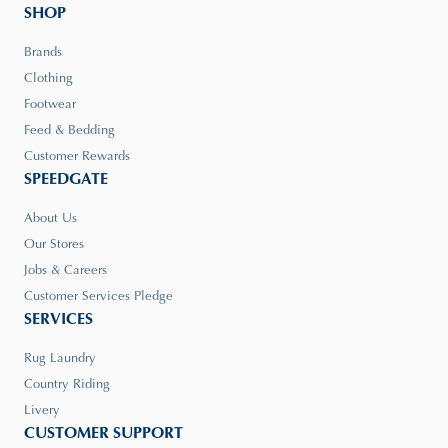
SHOP
Brands
Clothing
Footwear
Feed & Bedding
Customer Rewards
SPEEDGATE
About Us
Our Stores
Jobs & Careers
Customer Services Pledge
SERVICES
Rug Laundry
Country Riding
Livery
CUSTOMER SUPPORT