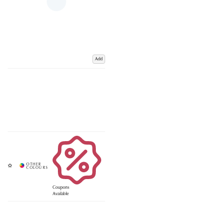
Add
Coupons
Available