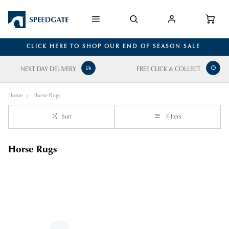
CLICK HERE TO SHOP OUR END OF SEASON SALE
NEXT DAY DELIVERY
FREE CLICK & COLLECT
Home
Horse-Rugs
Sort
Filters
Horse Rugs