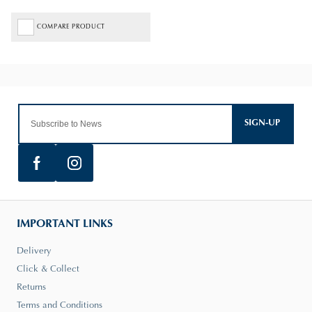
COMPARE PRODUCT
SIGN-UP
IMPORTANT LINKS
Delivery
Click & Collect
Returns
Terms and Conditions