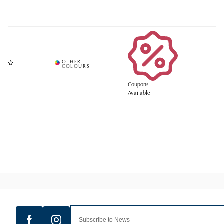
Coupons
Available