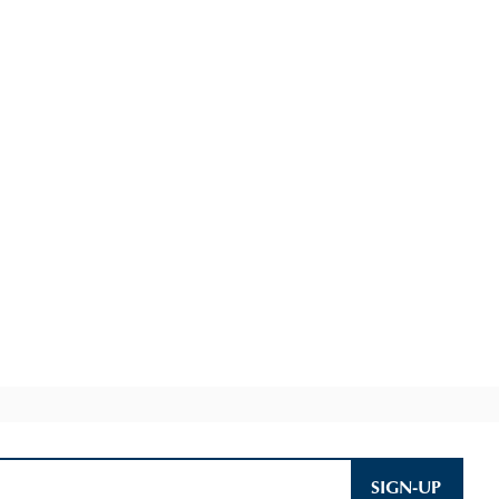
SIGN-UP