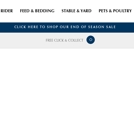
RIDER
FEED & BEDDING
STABLE & YARD
PETS & POULTRY
CLICK HERE TO SHOP OUR END OF SEASON SALE
FREE CLICK & COLLECT