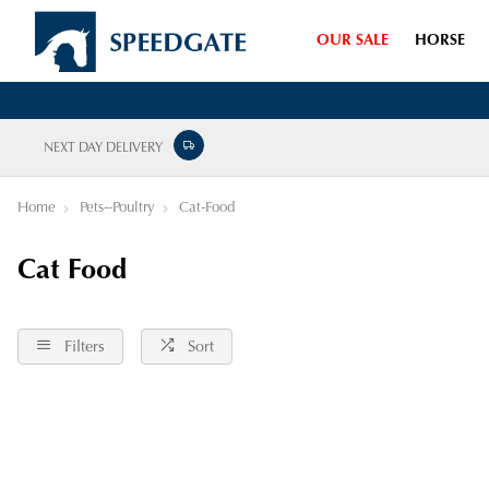
OUR SALE
HORSE
NEXT DAY DELIVERY
Home
Pets--Poultry
Cat-Food
Cat Food
Filters
Sort