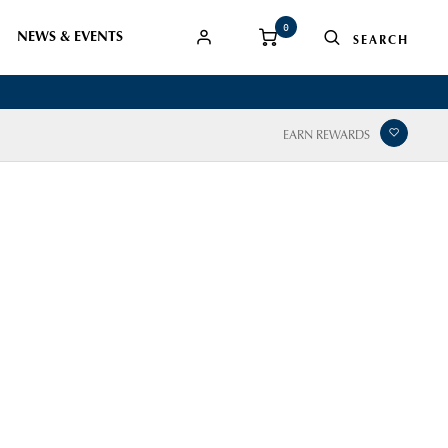
0
NEWS & EVENTS
EARN REWARDS