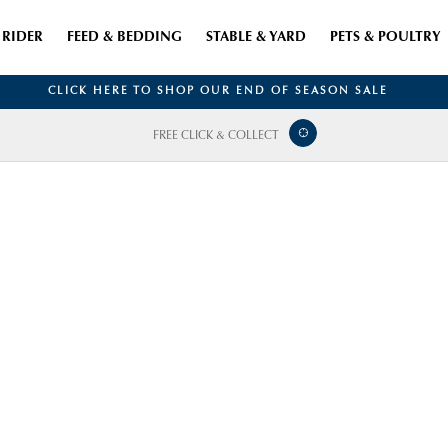
RIDER
FEED & BEDDING
STABLE & YARD
PETS & POULTRY
CLICK HERE TO SHOP OUR END OF SEASON SALE
FREE CLICK & COLLECT