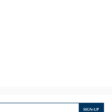
SIGN-UP