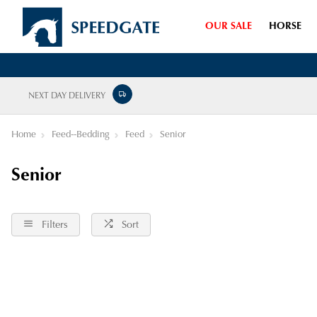
OUR SALE
HORSE
NEXT DAY DELIVERY
Home
Feed--Bedding
Feed
Senior
Senior
Filters
Sort