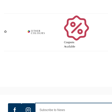
Coupons
Available