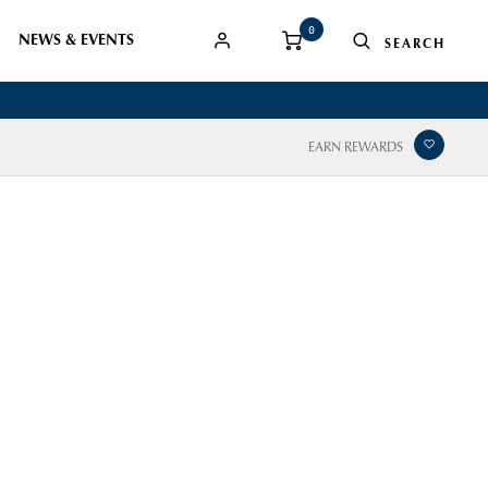
0
NEWS & EVENTS
EARN REWARDS