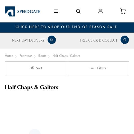
CLICK HERE TO SHOP OUR END OF SEASON SALE
NEXT DAY DELIVERY
FREE CLICK & COLLECT
Home
Footwear
Boots
Half-Chaps--Gaitors
Sort
Filters
Half Chaps & Gaitors