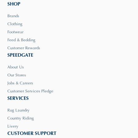
SHOP
Brands
Clothing
Footwear
Feed & Bedding
Customer Rewards
SPEEDGATE
About Us
Our Stores
Jobs & Careers
Customer Services Pledge
SERVICES
Rug Laundry
Country Riding
Livery
CUSTOMER SUPPORT