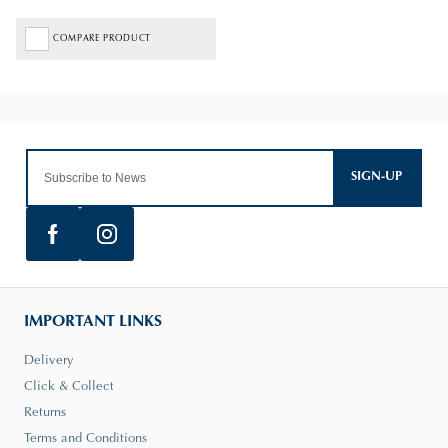
COMPARE PRODUCT
SIGN-UP
IMPORTANT LINKS
Delivery
Click & Collect
Returns
Terms and Conditions