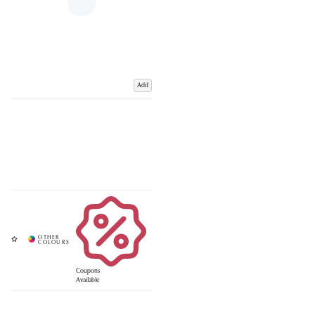
Add
Coupons
Available