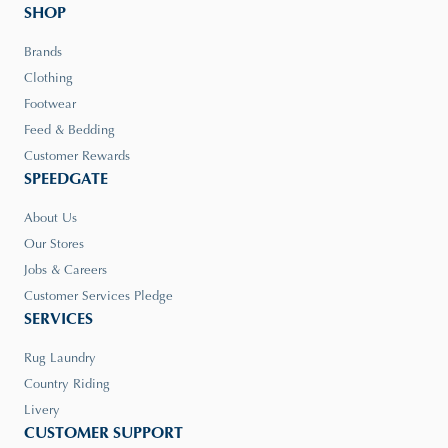
SHOP
Brands
Clothing
Footwear
Feed & Bedding
Customer Rewards
SPEEDGATE
About Us
Our Stores
Jobs & Careers
Customer Services Pledge
SERVICES
Rug Laundry
Country Riding
Livery
CUSTOMER SUPPORT