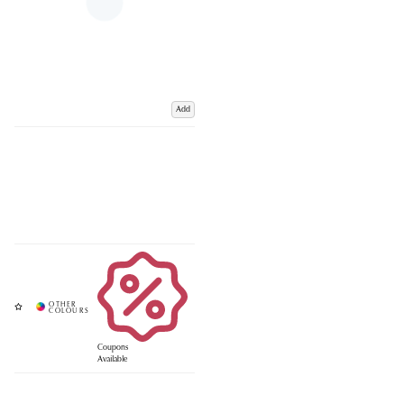
Add
Coupons
Available