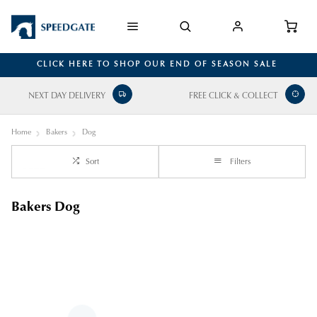
CLICK HERE TO SHOP OUR END OF SEASON SALE
NEXT DAY DELIVERY
FREE CLICK & COLLECT
Home
Bakers
Dog
Sort
Filters
Bakers Dog