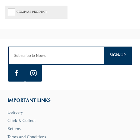
COMPARE PRODUCT
SIGN-UP
IMPORTANT LINKS
Delivery
Click & Collect
Returns
Terms and Conditions