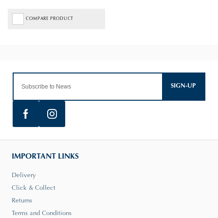
COMPARE PRODUCT
SIGN-UP
IMPORTANT LINKS
Delivery
Click & Collect
Returns
Terms and Conditions