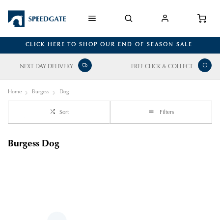
CLICK HERE TO SHOP OUR END OF SEASON SALE
NEXT DAY DELIVERY
FREE CLICK & COLLECT
Home
Burgess
Dog
Sort
Filters
Burgess Dog