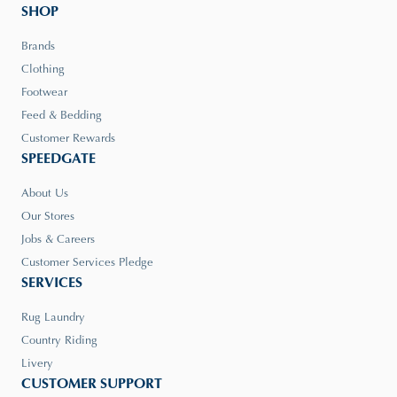
SHOP
Brands
Clothing
Footwear
Feed & Bedding
Customer Rewards
SPEEDGATE
About Us
Our Stores
Jobs & Careers
Customer Services Pledge
SERVICES
Rug Laundry
Country Riding
Livery
CUSTOMER SUPPORT