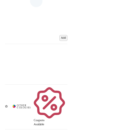
Add
Coupons
Available