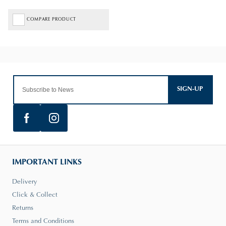
COMPARE PRODUCT
SIGN-UP
IMPORTANT LINKS
Delivery
Click & Collect
Returns
Terms and Conditions