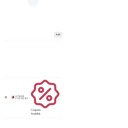
Add
Coupons
Available