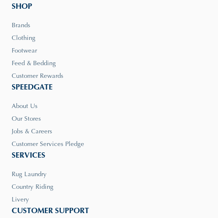
SHOP
Brands
Clothing
Footwear
Feed & Bedding
Customer Rewards
SPEEDGATE
About Us
Our Stores
Jobs & Careers
Customer Services Pledge
SERVICES
Rug Laundry
Country Riding
Livery
CUSTOMER SUPPORT