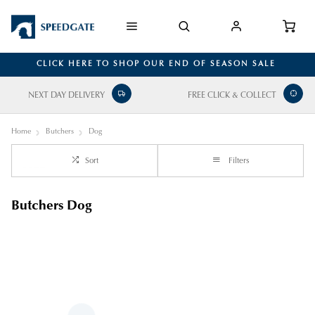
CLICK HERE TO SHOP OUR END OF SEASON SALE
NEXT DAY DELIVERY
FREE CLICK & COLLECT
Home
Butchers
Dog
Sort
Filters
Butchers Dog