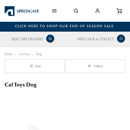
CLICK HERE TO SHOP OUR END OF SEASON SALE
NEXT DAY DELIVERY
FREE CLICK & COLLECT
Home
Cat-Toys
Dog
Sort
Filters
Cat Toys Dog