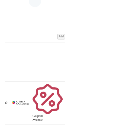
Add
Coupons
Available