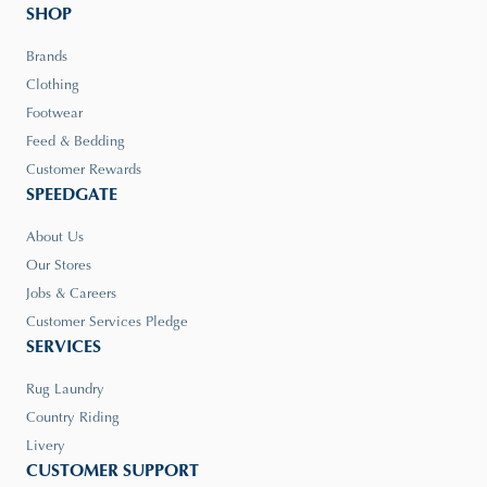
SHOP
Brands
Clothing
Footwear
Feed & Bedding
Customer Rewards
SPEEDGATE
About Us
Our Stores
Jobs & Careers
Customer Services Pledge
SERVICES
Rug Laundry
Country Riding
Livery
CUSTOMER SUPPORT