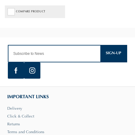
COMPARE PRODUCT
SIGN-UP
IMPORTANT LINKS
Delivery
Click & Collect
Returns
Terms and Conditions