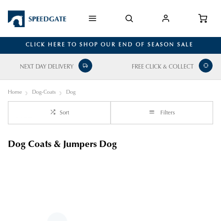
CLICK HERE TO SHOP OUR END OF SEASON SALE
NEXT DAY DELIVERY
FREE CLICK & COLLECT
Home
Dog-Coats
Dog
Sort
Filters
Dog Coats & Jumpers Dog