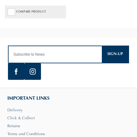
COMPARE PRODUCT
SIGN-UP
IMPORTANT LINKS
Delivery
Click & Collect
Returns
Terms and Conditions