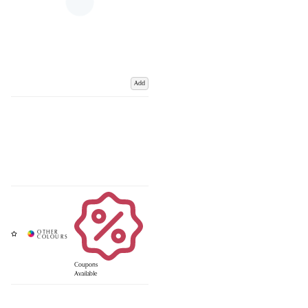
Add
Coupons
Available