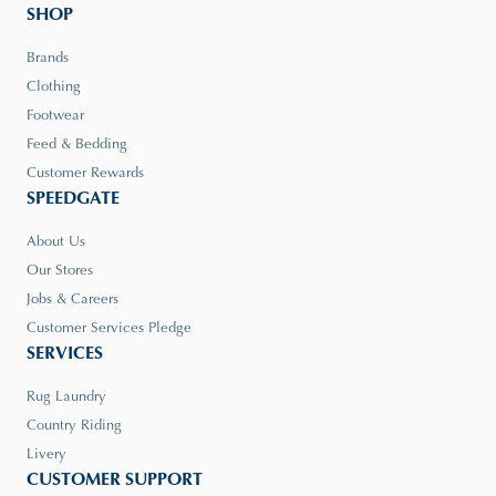
SHOP
Brands
Clothing
Footwear
Feed & Bedding
Customer Rewards
SPEEDGATE
About Us
Our Stores
Jobs & Careers
Customer Services Pledge
SERVICES
Rug Laundry
Country Riding
Livery
CUSTOMER SUPPORT