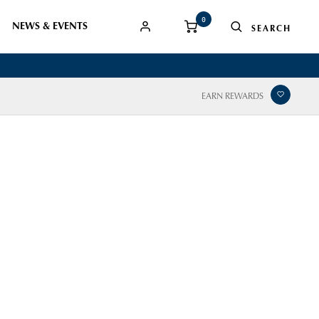
0
NEWS & EVENTS
EARN REWARDS