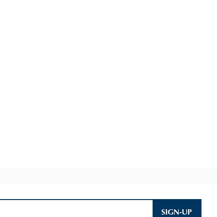
SIGN-UP