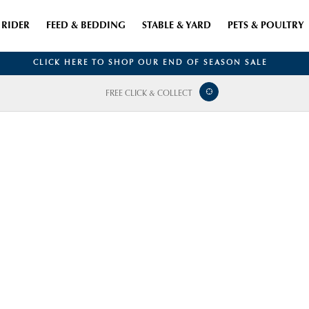
RIDER
FEED & BEDDING
STABLE & YARD
PETS & POULTRY
CLICK HERE TO SHOP OUR END OF SEASON SALE
FREE CLICK & COLLECT