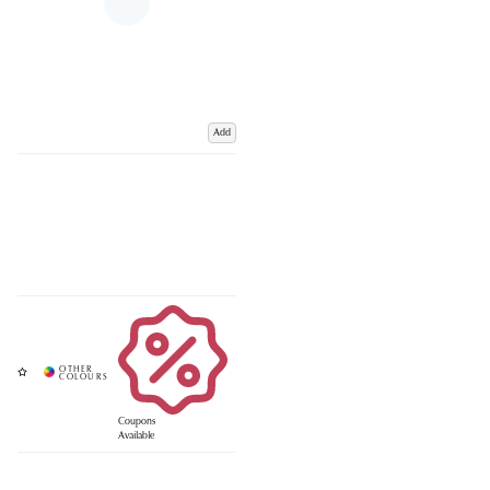
Add
Coupons
Available