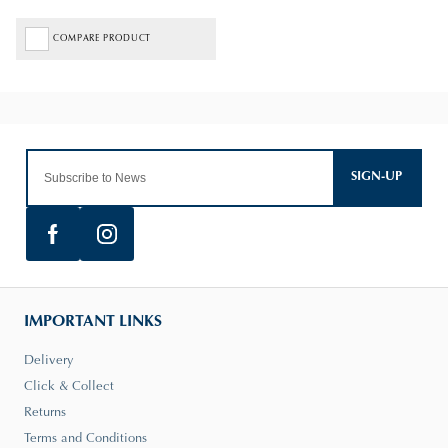
COMPARE PRODUCT
SIGN-UP
IMPORTANT LINKS
Delivery
Click & Collect
Returns
Terms and Conditions