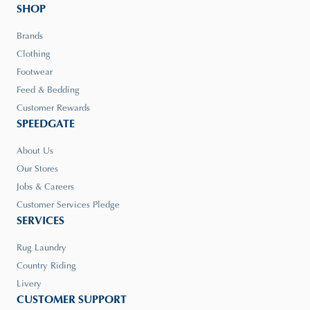
SHOP
Brands
Clothing
Footwear
Feed & Bedding
Customer Rewards
SPEEDGATE
About Us
Our Stores
Jobs & Careers
Customer Services Pledge
SERVICES
Rug Laundry
Country Riding
Livery
CUSTOMER SUPPORT