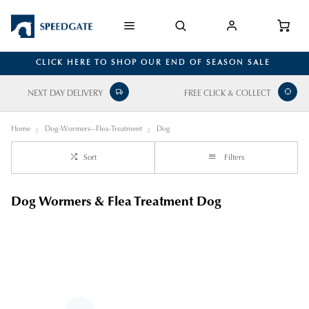
CLICK HERE TO SHOP OUR END OF SEASON SALE
NEXT DAY DELIVERY
FREE CLICK & COLLECT
Home
Dog-Wormers--Flea-Treatment
Dog
Sort
Filters
Dog Wormers & Flea Treatment Dog