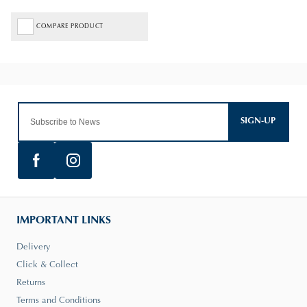
COMPARE PRODUCT
SIGN-UP
IMPORTANT LINKS
Delivery
Click & Collect
Returns
Terms and Conditions