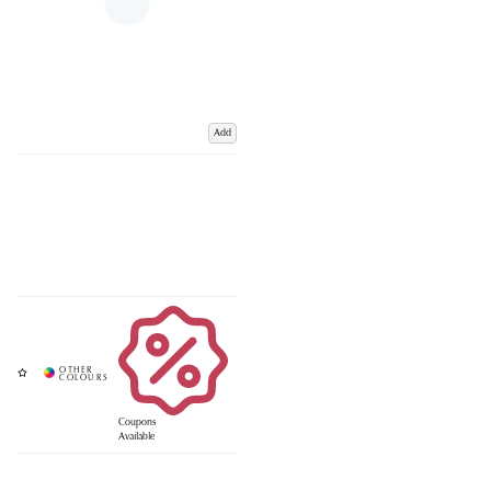
Add
Coupons
Available