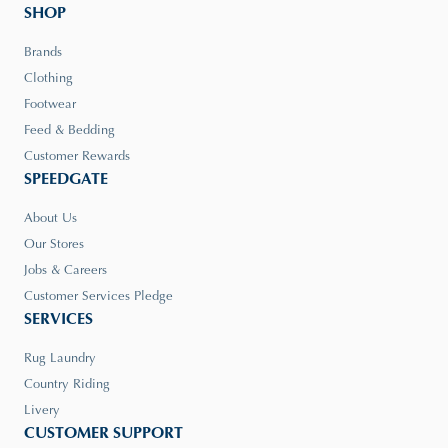
SHOP
Brands
Clothing
Footwear
Feed & Bedding
Customer Rewards
SPEEDGATE
About Us
Our Stores
Jobs & Careers
Customer Services Pledge
SERVICES
Rug Laundry
Country Riding
Livery
CUSTOMER SUPPORT