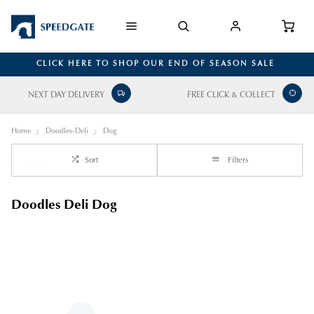
CLICK HERE TO SHOP OUR END OF SEASON SALE
NEXT DAY DELIVERY
FREE CLICK & COLLECT
Home
Doodles-Deli
Dog
Sort
Filters
Doodles Deli Dog