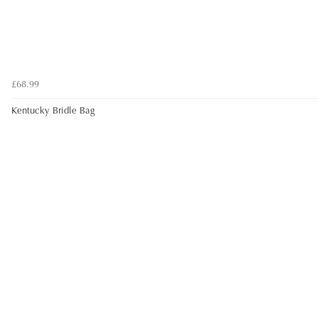
£68.99
Kentucky Bridle Bag