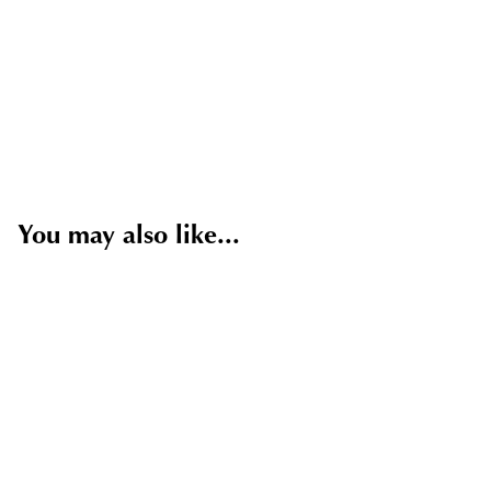
You may also like...