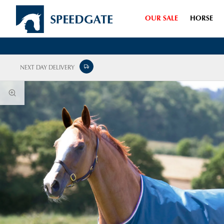
OUR SALE
HORSE
NEXT DAY DELIVERY