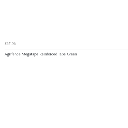
£67.96
Agrifence Megatape Reinforced Tape Green