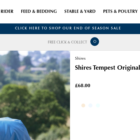
RIDER
FEED & BEDDING
STABLE & YARD
PETS & POULTRY
CLICK HERE TO SHOP OUR END OF SEASON SALE
FREE CLICK & COLLECT
Shires
Shires Tempest Original
£68.00