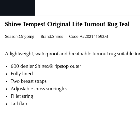
Shires Tempest Original Lite Turnout Rug Teal
Season:Ongoing
Brand:Shires
Code:A2202141592M
A lightweight, waterproof and breathable turnout rug suitable fo
600 denier Shirtex® ripstop outer
Fully lined
Two breast straps
Adjustable cross surcingles
Fillet string
Tail flap