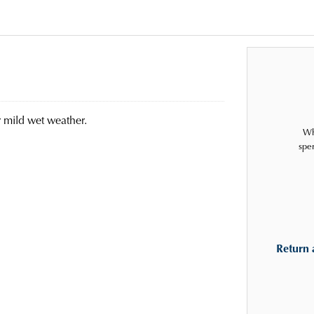
r mild wet weather.
Wh
spe
Return 