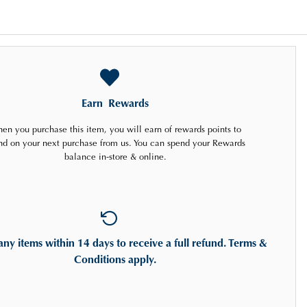
Earn
Rewards
en you purchase this item, you will earn
of rewards points to
nd on your next purchase from us. You can spend your Rewards
balance in-store & online.
any items
within 14 days
to receive a full refund. Terms &
Conditions apply.