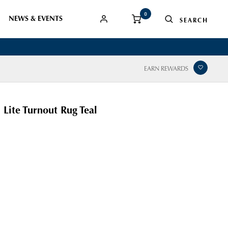
0
NEWS & EVENTS
EARN REWARDS
 Lite Turnout Rug Teal