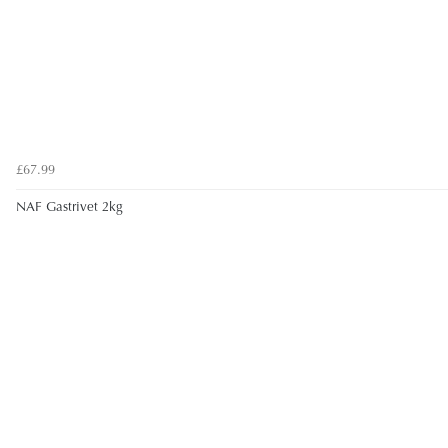
£67.99
NAF Gastrivet 2kg