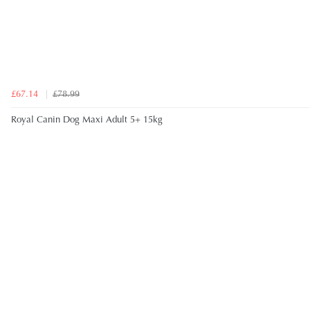
£67.14
£78.99
Royal Canin Dog Maxi Adult 5+ 15kg