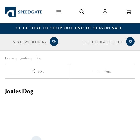
CLICK HERE TO SHOP OUR END OF SEASON SALE
NEXT DAY DELIVERY
FREE CLICK & COLLECT
Home
Joules
Dog
Sort
Filters
Joules Dog