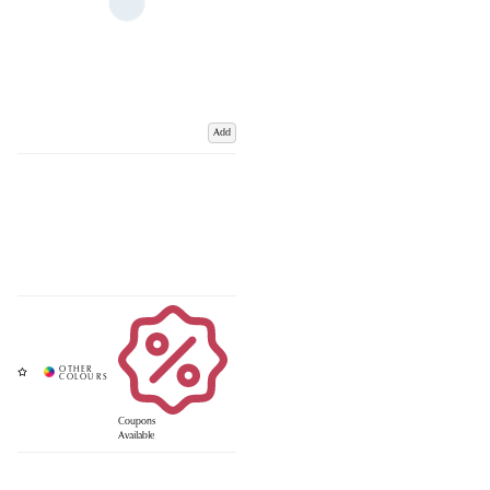
Add
Coupons
Available