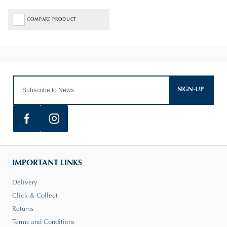
COMPARE PRODUCT
SIGN-UP
IMPORTANT LINKS
Delivery
Click & Collect
Returns
Terms and Conditions