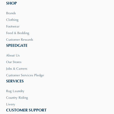
SHOP
Brands
Clothing
Footwear
Feed & Bedding
Customer Rewards
SPEEDGATE
About Us
Our Stores
Jobs & Careers
Customer Services Pledge
SERVICES
Rug Laundry
Country Riding
Livery
CUSTOMER SUPPORT