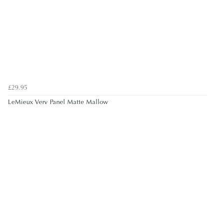
£29.95
LeMieux Verv Panel Matte Mallow