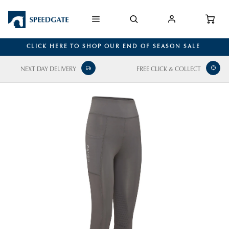
CLICK HERE TO SHOP OUR END OF SEASON SALE
NEXT DAY DELIVERY
FREE CLICK & COLLECT