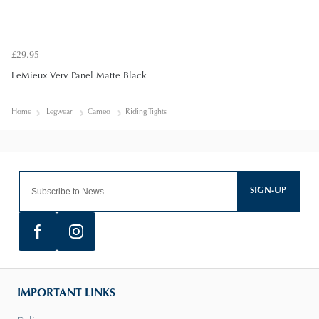
£29.95
LeMieux Verv Panel Matte Black
Home
Legwear
Cameo
Riding Tights
SIGN-UP
IMPORTANT LINKS