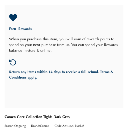
Earn
Rewards
When you purchase this item, you will earn
of rewards points to
spend on your next purchase from us. You can spend your Rewards
balance in-store & online.
Return any items
within 14 days
to receive a full refund. Terms &
Conditions apply.
Cameo Core Collection Tights Dark Grey
Season:Ongoing
Brand:Cameo
Code:A2408231501M