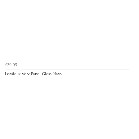
£29.95
LeMieux Verv Panel Gloss Navy