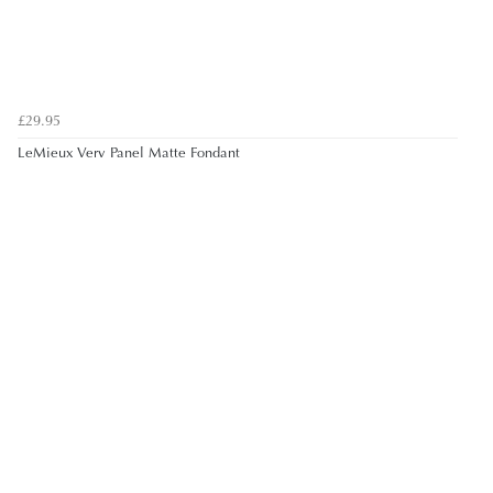
£29.95
LeMieux Verv Panel Matte Fondant