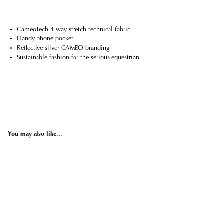
CameoTech 4 way stretch technical fabric
Handy phone pocket
Reflective silver CAMEO branding
Sustainable fashion for the serious equestrian.
You may also like...