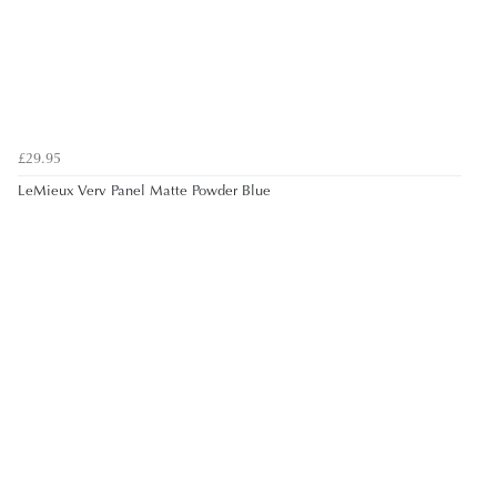
£29.95
LeMieux Verv Panel Matte Powder Blue