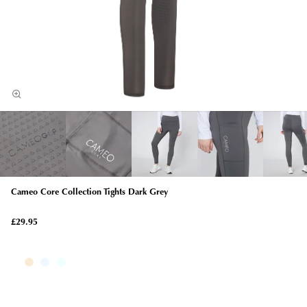
Cameo Core Collection Tights Dark Grey
£29.95