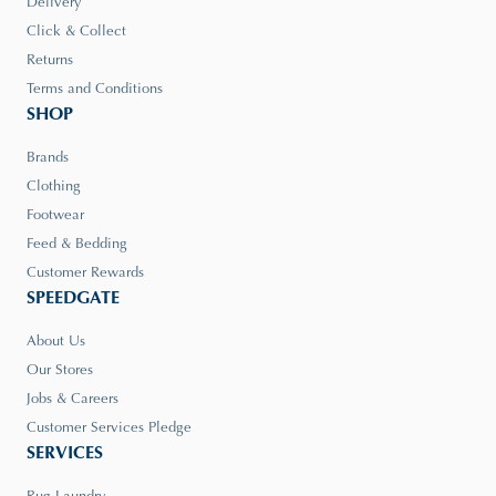
Delivery
Click & Collect
Returns
Terms and Conditions
SHOP
Brands
Clothing
Footwear
Feed & Bedding
Customer Rewards
SPEEDGATE
About Us
Our Stores
Jobs & Careers
Customer Services Pledge
SERVICES