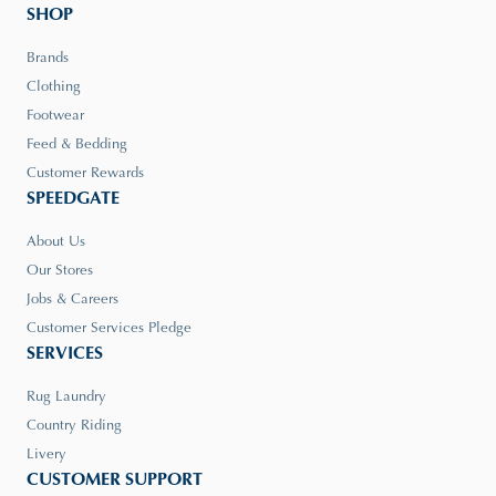
SHOP
Brands
Clothing
Footwear
Feed & Bedding
Customer Rewards
SPEEDGATE
About Us
Our Stores
Jobs & Careers
Customer Services Pledge
SERVICES
Rug Laundry
Country Riding
Livery
CUSTOMER SUPPORT