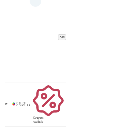
Add
Coupons
Available