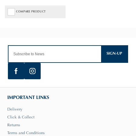
COMPARE PRODUCT
SIGN-UP
IMPORTANT LINKS
Delivery
Click & Collect
Returns
Terms and Conditions