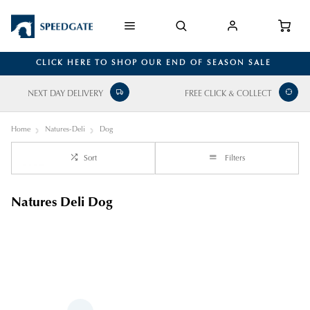
CLICK HERE TO SHOP OUR END OF SEASON SALE
NEXT DAY DELIVERY
FREE CLICK & COLLECT
Home
Natures-Deli
Dog
Sort
Filters
Natures Deli Dog