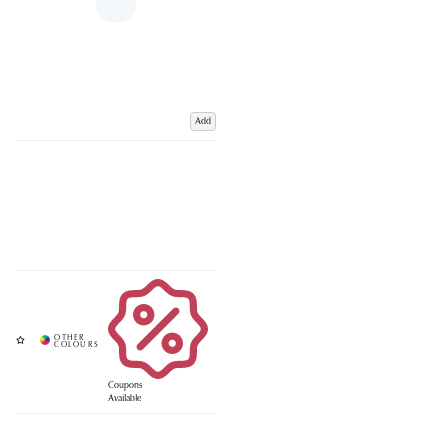
Add
Coupons
Available