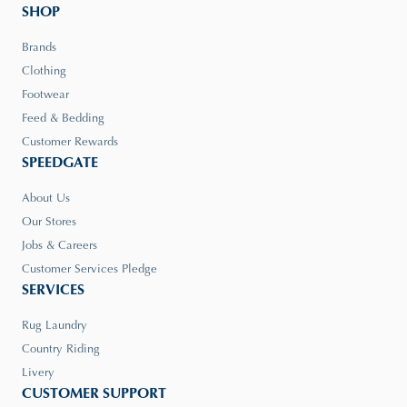
SHOP
Brands
Clothing
Footwear
Feed & Bedding
Customer Rewards
SPEEDGATE
About Us
Our Stores
Jobs & Careers
Customer Services Pledge
SERVICES
Rug Laundry
Country Riding
Livery
CUSTOMER SUPPORT