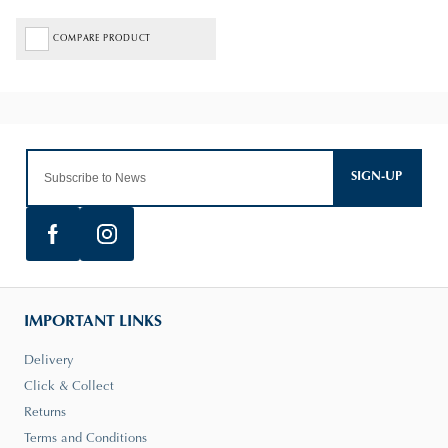
COMPARE PRODUCT
SIGN-UP
IMPORTANT LINKS
Delivery
Click & Collect
Returns
Terms and Conditions