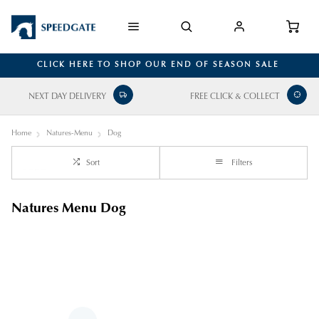
CLICK HERE TO SHOP OUR END OF SEASON SALE
NEXT DAY DELIVERY
FREE CLICK & COLLECT
Home
Natures-Menu
Dog
Sort
Filters
Natures Menu Dog