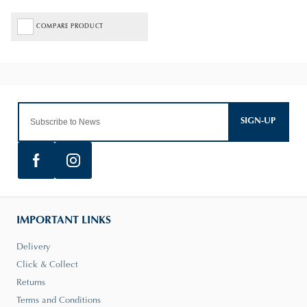
COMPARE PRODUCT
SIGN-UP
IMPORTANT LINKS
Delivery
Click & Collect
Returns
Terms and Conditions