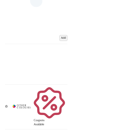
Add
Coupons
Available