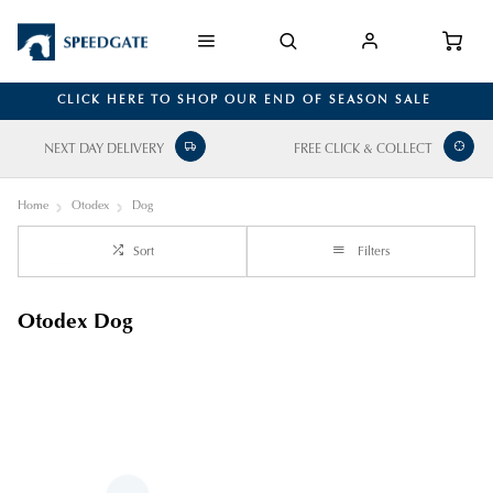
CLICK HERE TO SHOP OUR END OF SEASON SALE
NEXT DAY DELIVERY
FREE CLICK & COLLECT
Home
Otodex
Dog
Sort
Filters
Otodex Dog