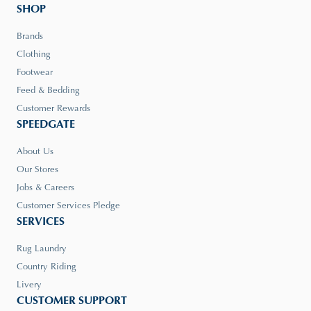
SHOP
Brands
Clothing
Footwear
Feed & Bedding
Customer Rewards
SPEEDGATE
About Us
Our Stores
Jobs & Careers
Customer Services Pledge
SERVICES
Rug Laundry
Country Riding
Livery
CUSTOMER SUPPORT