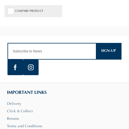
COMPARE PRODUCT
SIGN-UP
IMPORTANT LINKS
Delivery
Click & Collect
Returns
Terms and Conditions