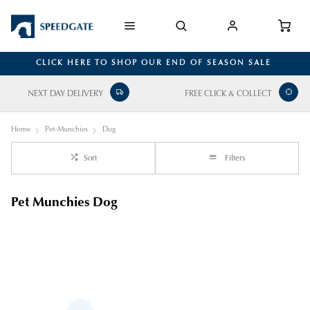
CLICK HERE TO SHOP OUR END OF SEASON SALE
NEXT DAY DELIVERY
FREE CLICK & COLLECT
Home
Pet-Munchies
Dog
Sort
Filters
Pet Munchies Dog