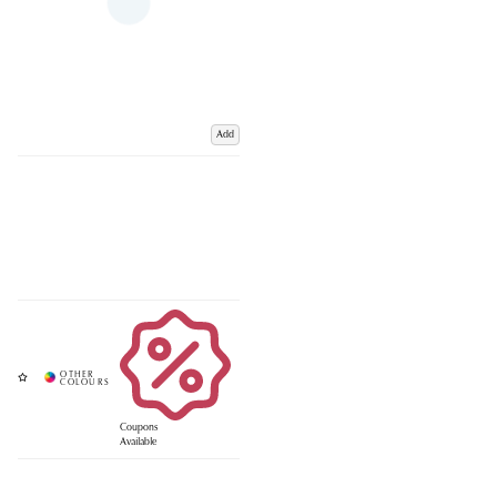
Add
Coupons
Available