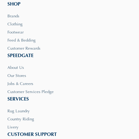
SHOP
Brands
Clothing
Footwear
Feed & Bedding
Customer Rewards
SPEEDGATE
About Us
Our Stores
Jobs & Careers
Customer Services Pledge
SERVICES
Rug Laundry
Country Riding
Livery
CUSTOMER SUPPORT