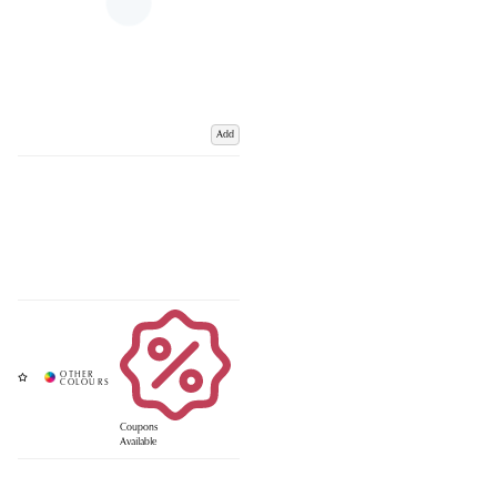
Add
Coupons
Available