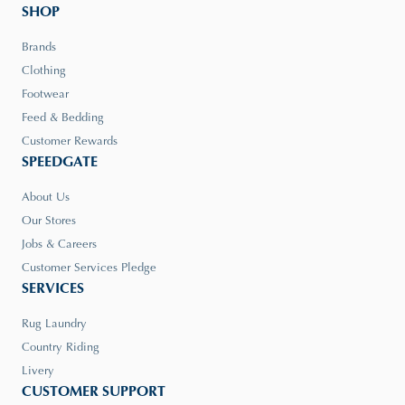
SHOP
Brands
Clothing
Footwear
Feed & Bedding
Customer Rewards
SPEEDGATE
About Us
Our Stores
Jobs & Careers
Customer Services Pledge
SERVICES
Rug Laundry
Country Riding
Livery
CUSTOMER SUPPORT