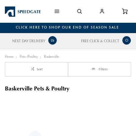
CLICK HERE TO SHOP OUR END OF SEASON SALE
NEXT DAY DELIVERY
FREE CLICK & COLLECT
Home
Pets--Poultry
Baskerville
Sort
Filters
Baskerville Pets & Poultry