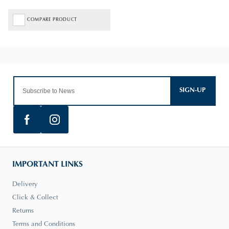
COMPARE PRODUCT
SIGN-UP
IMPORTANT LINKS
Delivery
Click & Collect
Returns
Terms and Conditions