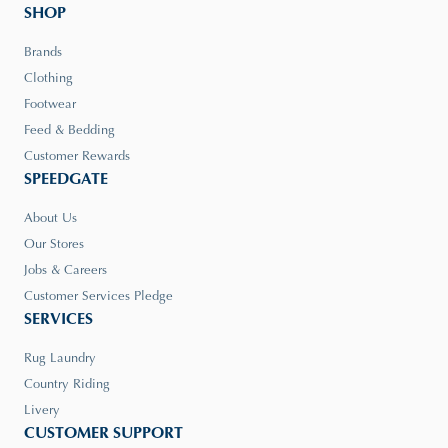
SHOP
Brands
Clothing
Footwear
Feed & Bedding
Customer Rewards
SPEEDGATE
About Us
Our Stores
Jobs & Careers
Customer Services Pledge
SERVICES
Rug Laundry
Country Riding
Livery
CUSTOMER SUPPORT