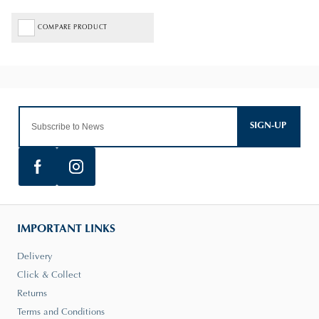
COMPARE PRODUCT
SIGN-UP
IMPORTANT LINKS
Delivery
Click & Collect
Returns
Terms and Conditions