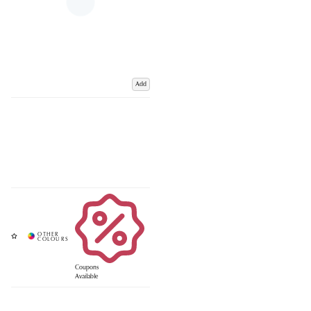
Add
Coupons
Available