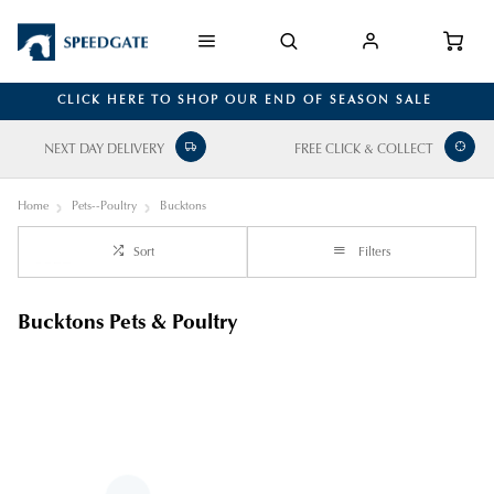
CLICK HERE TO SHOP OUR END OF SEASON SALE
NEXT DAY DELIVERY
FREE CLICK & COLLECT
Home
Pets--Poultry
Bucktons
Sort
Filters
Bucktons Pets & Poultry