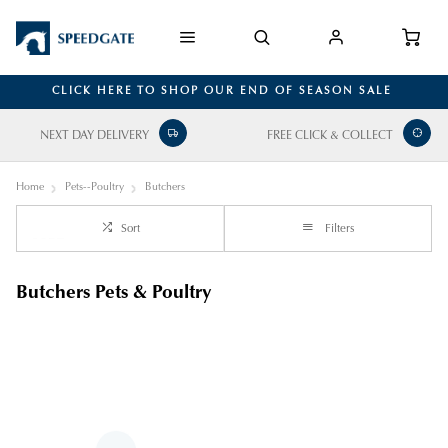
CLICK HERE TO SHOP OUR END OF SEASON SALE
NEXT DAY DELIVERY
FREE CLICK & COLLECT
Home
Pets--Poultry
Butchers
Sort
Filters
Butchers Pets & Poultry