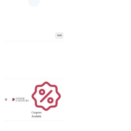
Add
Coupons
Available