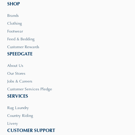
SHOP
Brands
Clothing
Footwear
Feed & Bedding
Customer Rewards
SPEEDGATE
About Us
Our Stores
Jobs & Careers
Customer Services Pledge
SERVICES
Rug Laundry
Country Riding
Livery
CUSTOMER SUPPORT