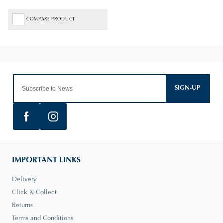
COMPARE PRODUCT
SIGN-UP
IMPORTANT LINKS
Delivery
Click & Collect
Returns
Terms and Conditions