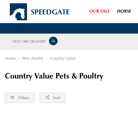
OUR SALE
HORSE
NEXT DAY DELIVERY
Home
Pets--Poultry
Country-Value
Country Value Pets & Poultry
Filters
Sort