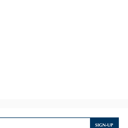
SIGN-UP