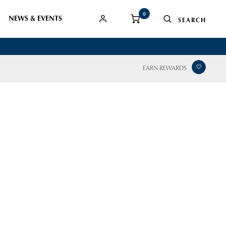
0
NEWS & EVENTS
EARN REWARDS