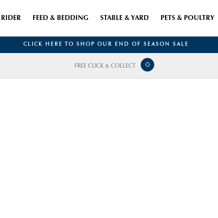
RIDER
FEED & BEDDING
STABLE & YARD
PETS & POULTRY
CLICK HERE TO SHOP OUR END OF SEASON SALE
FREE CLICK & COLLECT