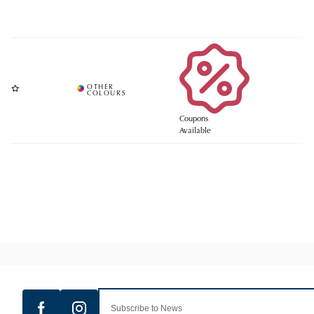
Coupons
Available