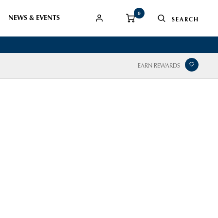
0
NEWS & EVENTS
EARN REWARDS