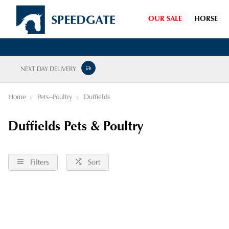
OUR SALE
HORSE
NEXT DAY DELIVERY
Home
Pets--Poultry
Duffields
Duffields Pets & Poultry
Filters
Sort