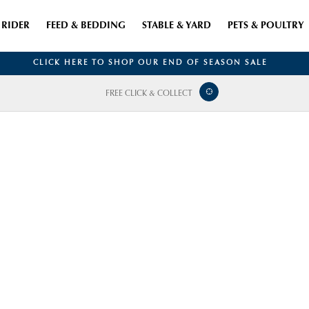
RIDER
FEED & BEDDING
STABLE & YARD
PETS & POULTRY
CLICK HERE TO SHOP OUR END OF SEASON SALE
FREE CLICK & COLLECT