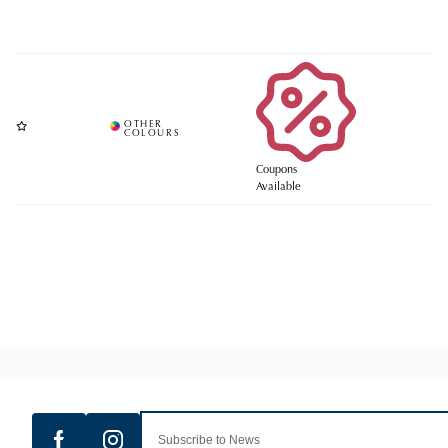
Coupons
Available