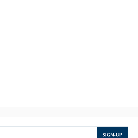
SIGN-UP