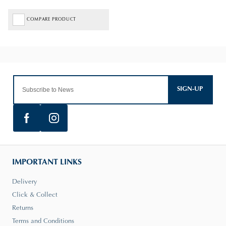
COMPARE PRODUCT
SIGN-UP
IMPORTANT LINKS
Delivery
Click & Collect
Returns
Terms and Conditions