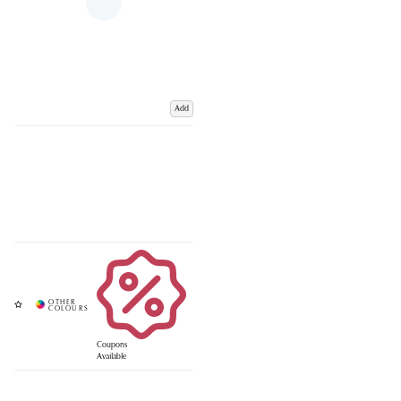
Add
Coupons
Available