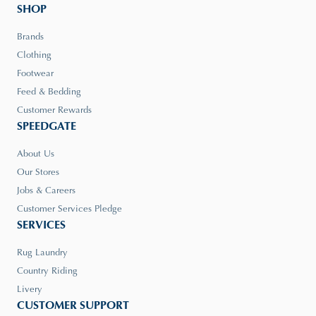
SHOP
Brands
Clothing
Footwear
Feed & Bedding
Customer Rewards
SPEEDGATE
About Us
Our Stores
Jobs & Careers
Customer Services Pledge
SERVICES
Rug Laundry
Country Riding
Livery
CUSTOMER SUPPORT