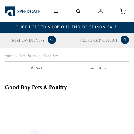
CLICK HERE TO SHOP OUR END OF SEASON SALE
NEXT DAY DELIVERY
FREE CLICK & COLLECT
Home
Pets--Poultry
Good-Boy
Sort
Filters
Good Boy Pets & Poultry