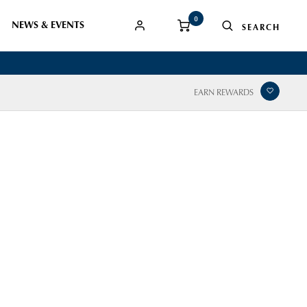
0
NEWS & EVENTS
EARN REWARDS