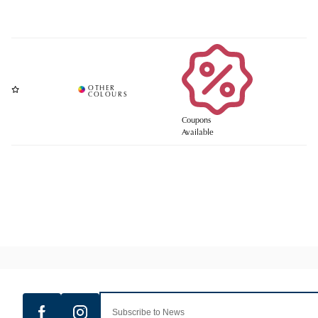
Coupons
Available