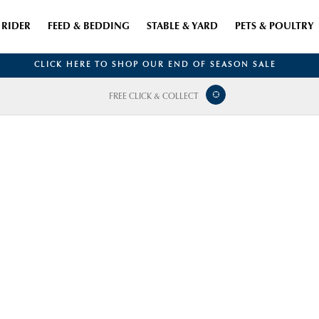
RIDER
FEED & BEDDING
STABLE & YARD
PETS & POULTRY
CLICK HERE TO SHOP OUR END OF SEASON SALE
FREE CLICK & COLLECT