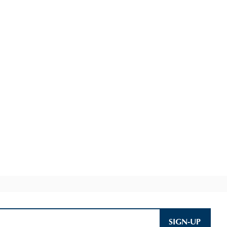
SIGN-UP