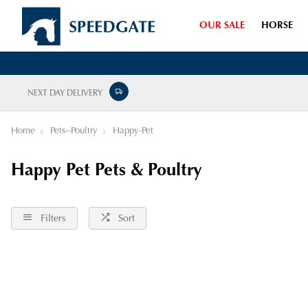
OUR SALE
HORSE
NEXT DAY DELIVERY
Home
Pets--Poultry
Happy-Pet
Happy Pet Pets & Poultry
Filters
Sort