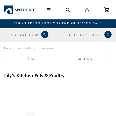
CLICK HERE TO SHOP OUR END OF SEASON SALE
NEXT DAY DELIVERY
FREE CLICK & COLLECT
Home
Pets--Poultry
Lilys-Kitchen
Sort
Filters
Lily's Kitchen Pets & Poultry