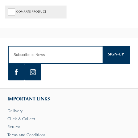
COMPARE PRODUCT
SIGN-UP
IMPORTANT LINKS
Delivery
Click & Collect
Returns
Terms and Conditions