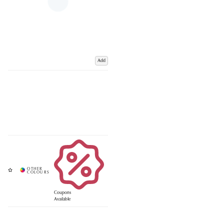
Add
Coupons
Available