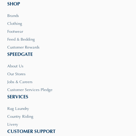
SHOP
Brands
Clothing
Footwear
Feed & Bedding
Customer Rewards
SPEEDGATE
About Us
Our Stores
Jobs & Careers
Customer Services Pledge
SERVICES
Rug Laundry
Country Riding
Livery
CUSTOMER SUPPORT