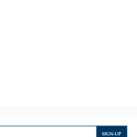
SIGN-UP