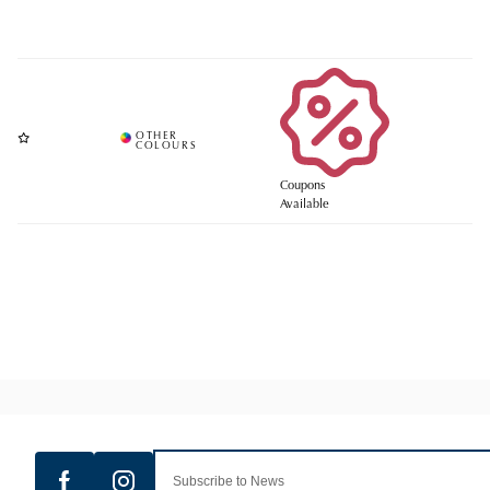
Coupons
Available