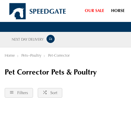
OUR SALE
HORSE
NEXT DAY DELIVERY
Home
Pets--Poultry
Pet-Corrector
Pet Corrector Pets & Poultry
Filters
Sort