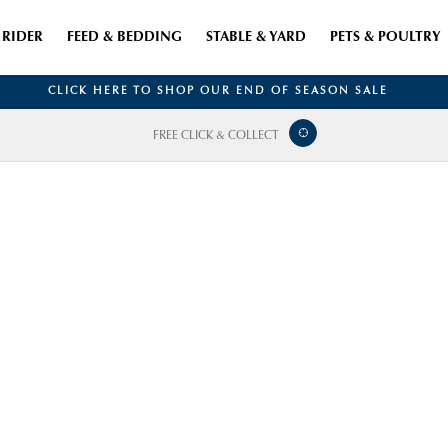
RIDER
FEED & BEDDING
STABLE & YARD
PETS & POULTRY
CLICK HERE TO SHOP OUR END OF SEASON SALE
FREE CLICK & COLLECT