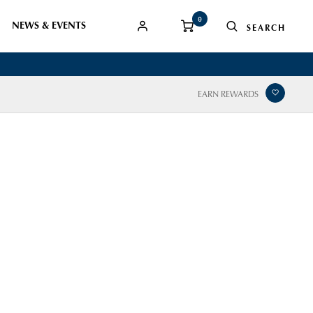
0
NEWS & EVENTS
EARN REWARDS