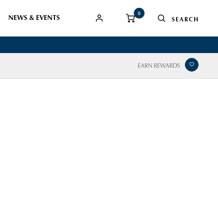
0
NEWS & EVENTS
EARN REWARDS