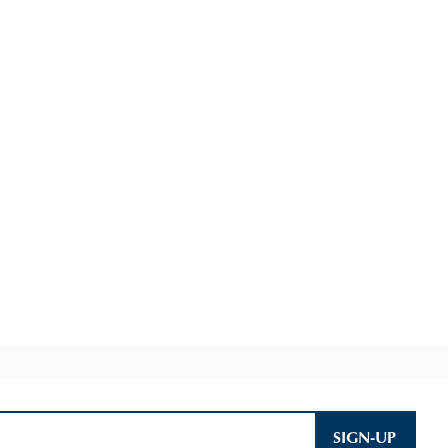
SIGN-UP