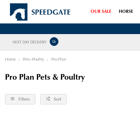
OUR SALE
HORSE
NEXT DAY DELIVERY
Home
Pets--Poultry
Pro-Plan
Pro Plan Pets & Poultry
Filters
Sort