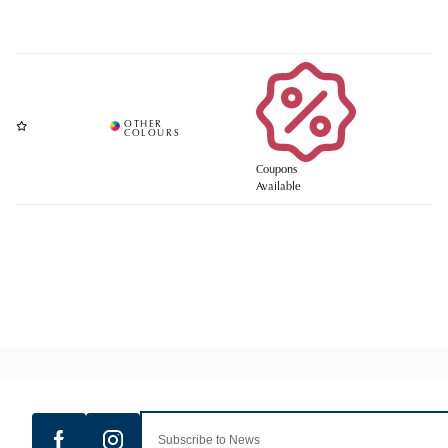
Coupons
Available