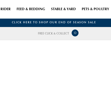
RIDER
FEED & BEDDING
STABLE & YARD
PETS & POULTRY
CLICK HERE TO SHOP OUR END OF SEASON SALE
FREE CLICK & COLLECT