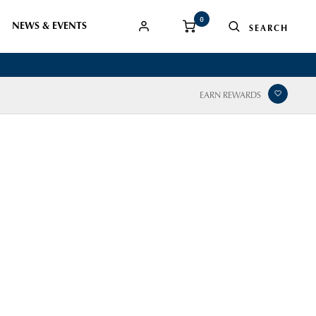
0
NEWS & EVENTS
EARN REWARDS