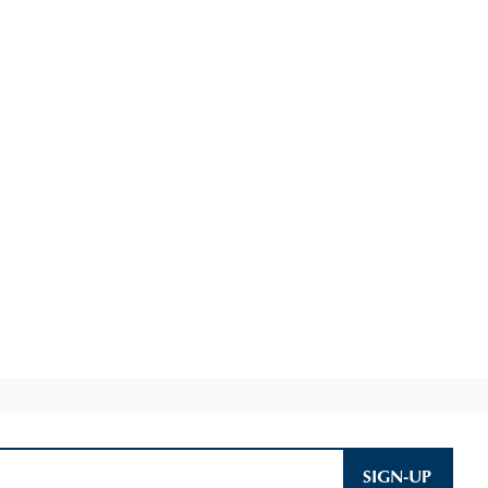
SIGN-UP