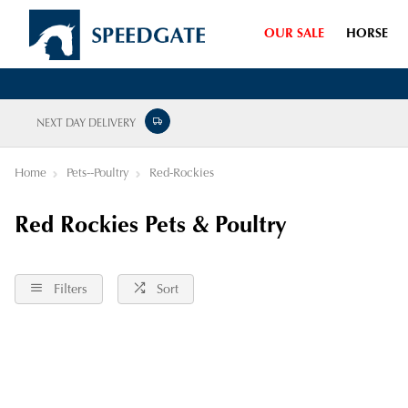
OUR SALE
HORSE
NEXT DAY DELIVERY
Home
Pets--Poultry
Red-Rockies
Red Rockies Pets & Poultry
Filters
Sort