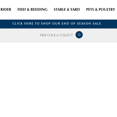
RIDER
FEED & BEDDING
STABLE & YARD
PETS & POULTRY
CLICK HERE TO SHOP OUR END OF SEASON SALE
FREE CLICK & COLLECT