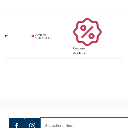
Coupons
Available