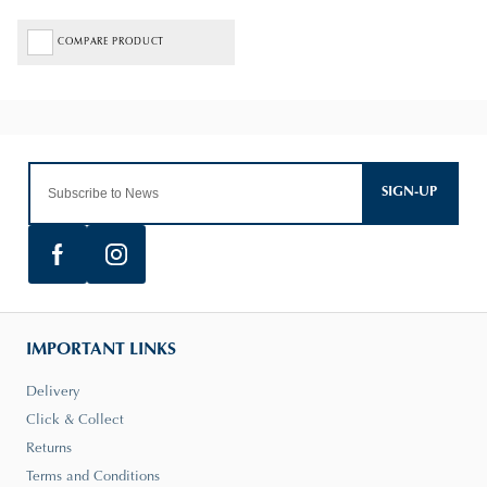
COMPARE PRODUCT
SIGN-UP
IMPORTANT LINKS
Delivery
Click & Collect
Returns
Terms and Conditions