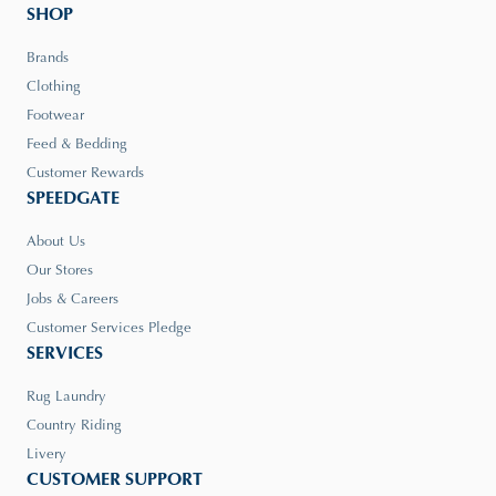
SHOP
Brands
Clothing
Footwear
Feed & Bedding
Customer Rewards
SPEEDGATE
About Us
Our Stores
Jobs & Careers
Customer Services Pledge
SERVICES
Rug Laundry
Country Riding
Livery
CUSTOMER SUPPORT