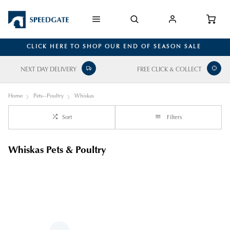
CLICK HERE TO SHOP OUR END OF SEASON SALE
NEXT DAY DELIVERY
FREE CLICK & COLLECT
Home
Pets--Poultry
Whiskas
Sort
Filters
Whiskas Pets & Poultry