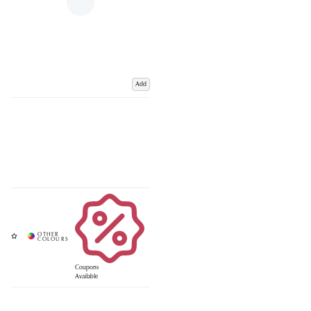
Add
Coupons
Available