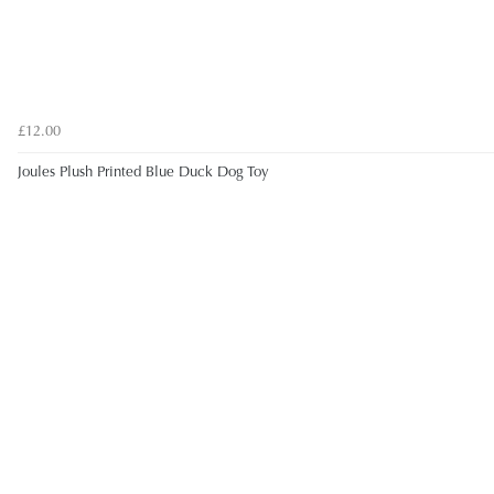
£12.00
Joules Plush Printed Blue Duck Dog Toy