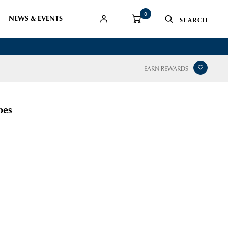
0
NEWS & EVENTS
EARN REWARDS
bes