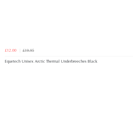
£12.00
£19.95
Equetech Unisex Arctic Thermal Underbreeches Black