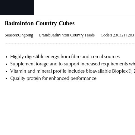
Badminton Country Cubes
Season:Ongoing
Brand:Badminton Country Feeds
Code:F2303211203
Highly digestible energy from fibre and cereal sources
Supplement forage and to support increased requirements wh
Vitamin and mineral profile includes bioavailable Bioplex®,
Quality protein for enhanced performance