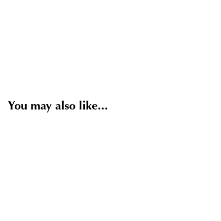
You may also like...