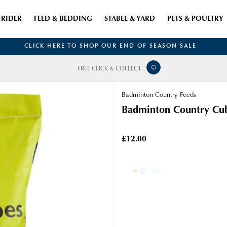
RIDER
FEED & BEDDING
STABLE & YARD
PETS & POULTRY
CLICK HERE TO SHOP OUR END OF SEASON SALE
FREE CLICK & COLLECT
Badminton Country Feeds
Badminton Country Cu
£12.00