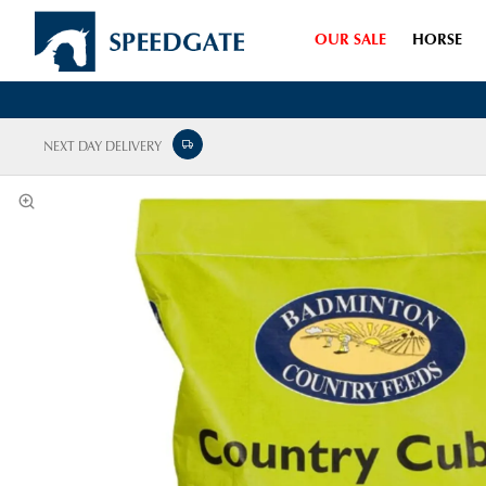
OUR SALE
HORSE
NEXT DAY DELIVERY