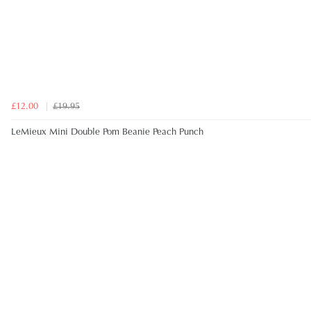
£12.00
£19.95
LeMieux Mini Double Pom Beanie Peach Punch