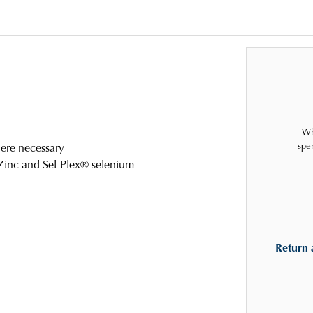
Wh
spe
ere necessary
 Zinc and Sel-Plex® selenium
Return 