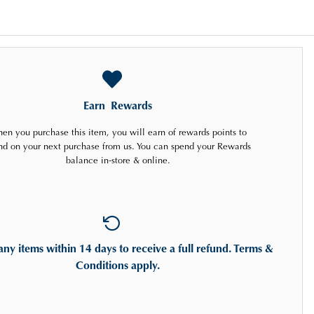
Earn
Rewards
en you purchase this item, you will earn
of rewards points to
nd on your next purchase from us. You can spend your Rewards
balance in-store & online.
any items
within 14 days
to receive a full refund. Terms &
Conditions apply.