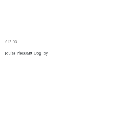
£12.00
Joules Pheasant Dog Toy