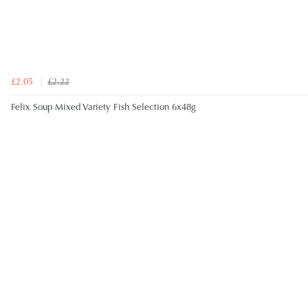
£2.05
£2.22
Felix Soup Mixed Variety Fish Selection 6x48g