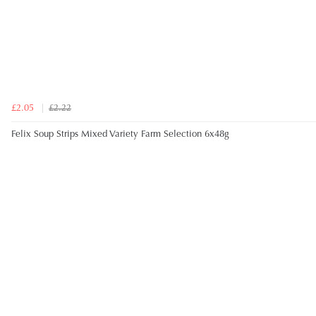
£2.05
£2.22
Felix Soup Strips Mixed Variety Farm Selection 6x48g