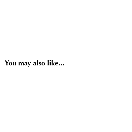
You may also like...