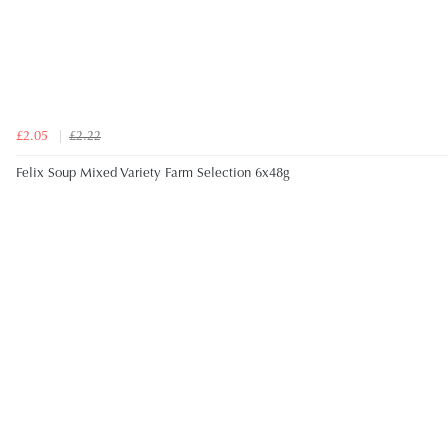
£2.05
£2.22
Felix Soup Mixed Variety Farm Selection 6x48g