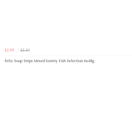
£2.05
£2.22
Felix Soup Strips Mixed Variety Fish Selection 6x48g