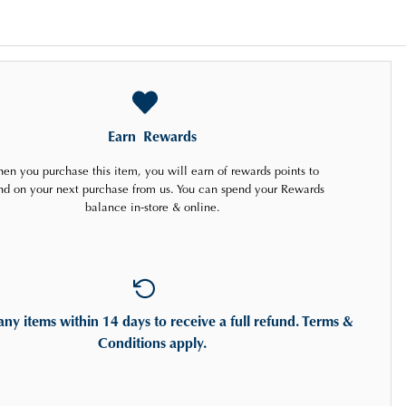
Earn
Rewards
en you purchase this item, you will earn
of rewards points to
nd on your next purchase from us. You can spend your Rewards
balance in-store & online.
any items
within 14 days
to receive a full refund. Terms &
Conditions apply.