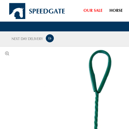
OUR SALE
HORSE
NEXT DAY DELIVERY