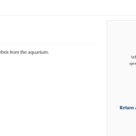
ebris from the aquarium.
Wh
spe
Return 