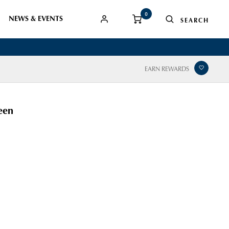
0
NEWS & EVENTS
EARN REWARDS
een