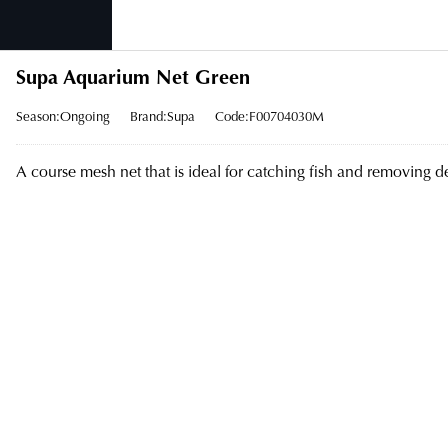
Supa Aquarium Net Green
Season:Ongoing
Brand:Supa
Code:F00704030M
A course mesh net that is ideal for catching fish and removing d