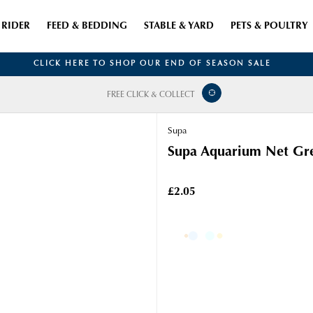
RIDER
FEED & BEDDING
STABLE & YARD
PETS & POULTRY
CLICK HERE TO SHOP OUR END OF SEASON SALE
FREE CLICK & COLLECT
Supa
Supa Aquarium Net Gr
£2.05