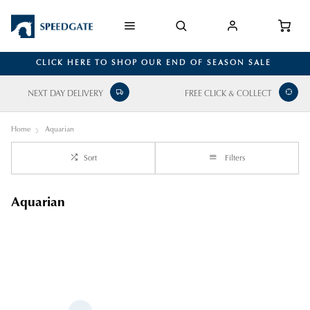
CLICK HERE TO SHOP OUR END OF SEASON SALE
NEXT DAY DELIVERY
FREE CLICK & COLLECT
Home
Aquarian
Sort
Filters
Aquarian