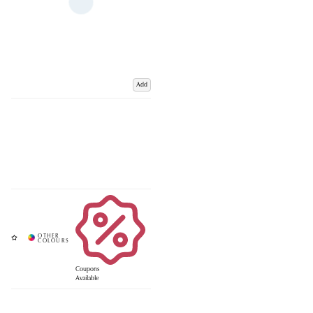
Add
Coupons
Available