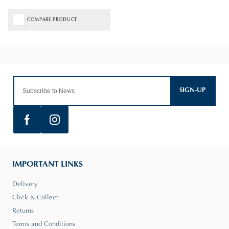
COMPARE PRODUCT
SIGN-UP
IMPORTANT LINKS
Delivery
Click & Collect
Returns
Terms and Conditions