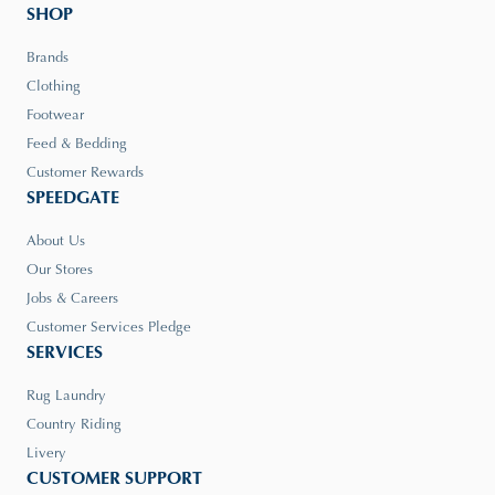
SHOP
Brands
Clothing
Footwear
Feed & Bedding
Customer Rewards
SPEEDGATE
About Us
Our Stores
Jobs & Careers
Customer Services Pledge
SERVICES
Rug Laundry
Country Riding
Livery
CUSTOMER SUPPORT