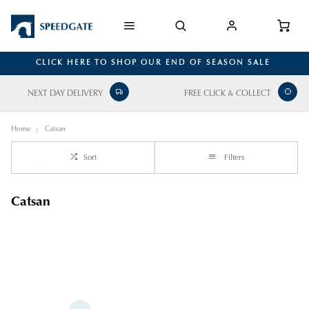
CLICK HERE TO SHOP OUR END OF SEASON SALE
NEXT DAY DELIVERY
FREE CLICK & COLLECT
Home
Catsan
Sort
Filters
Catsan