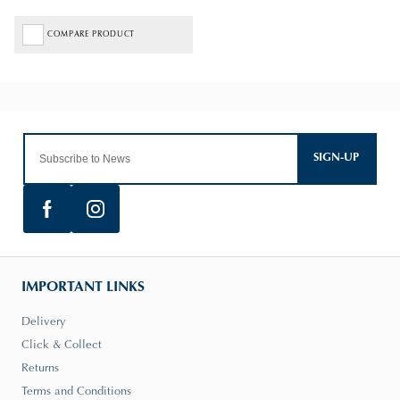
COMPARE PRODUCT
SIGN-UP
IMPORTANT LINKS
Delivery
Click & Collect
Returns
Terms and Conditions