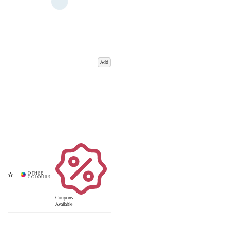
Add
Coupons
Available