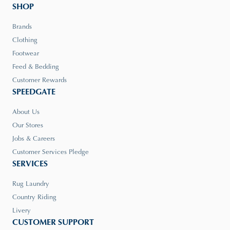
SHOP
Brands
Clothing
Footwear
Feed & Bedding
Customer Rewards
SPEEDGATE
About Us
Our Stores
Jobs & Careers
Customer Services Pledge
SERVICES
Rug Laundry
Country Riding
Livery
CUSTOMER SUPPORT