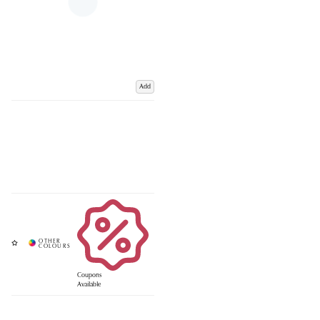
Add
Coupons
Available