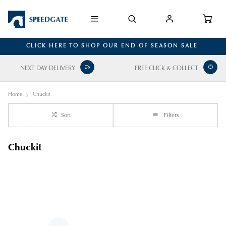
CLICK HERE TO SHOP OUR END OF SEASON SALE
NEXT DAY DELIVERY
FREE CLICK & COLLECT
Home
Chuckit
Sort
Filters
Chuckit