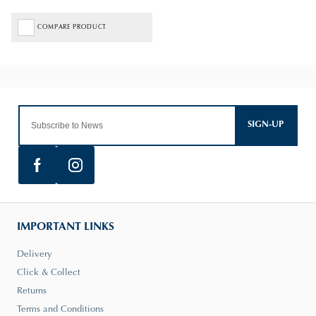
COMPARE PRODUCT
SIGN-UP
IMPORTANT LINKS
Delivery
Click & Collect
Returns
Terms and Conditions