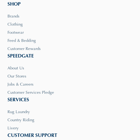
SHOP
Brands
Clothing
Footwear
Feed & Bedding
Customer Rewards
SPEEDGATE
About Us
Our Stores
Jobs & Careers
Customer Services Pledge
SERVICES
Rug Laundry
Country Riding
Livery
CUSTOMER SUPPORT