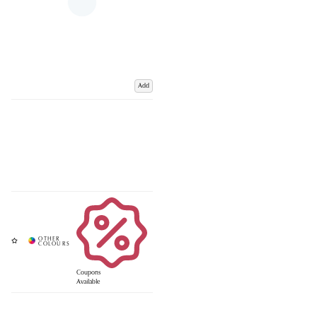
Add
Coupons
Available