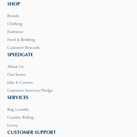
SHOP
Brands
Clothing
Footwear
Feed & Bedding
Customer Rewards
SPEEDGATE
About Us
Our Stores
Jobs & Careers
Customer Services Pledge
SERVICES
Rug Laundry
Country Riding
Livery
CUSTOMER SUPPORT