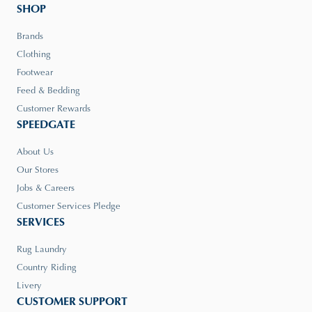
SHOP
Brands
Clothing
Footwear
Feed & Bedding
Customer Rewards
SPEEDGATE
About Us
Our Stores
Jobs & Careers
Customer Services Pledge
SERVICES
Rug Laundry
Country Riding
Livery
CUSTOMER SUPPORT