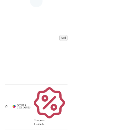
Add
Coupons
Available