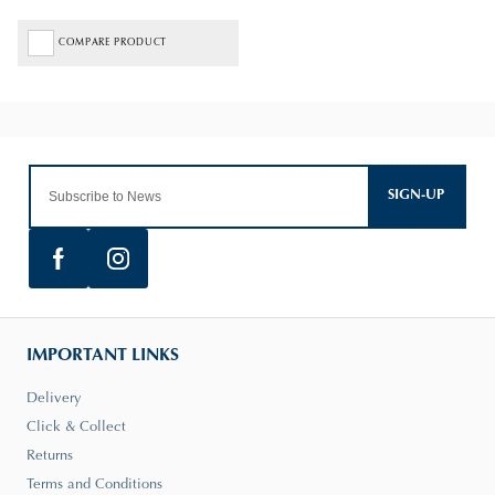
COMPARE PRODUCT
SIGN-UP
IMPORTANT LINKS
Delivery
Click & Collect
Returns
Terms and Conditions