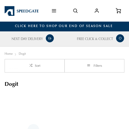
CLICK HERE TO SHOP OUR END OF SEASON SALE
NEXT DAY DELIVERY
FREE CLICK & COLLECT
Home
Dogit
Sort
Filters
Dogit