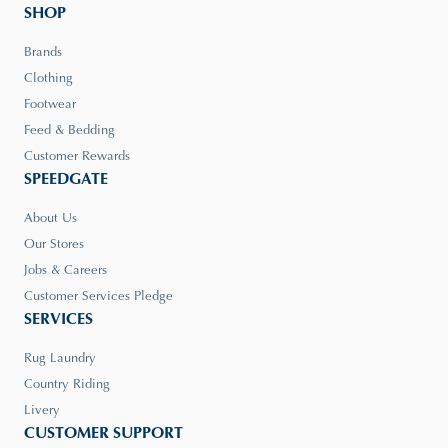
SHOP
Brands
Clothing
Footwear
Feed & Bedding
Customer Rewards
SPEEDGATE
About Us
Our Stores
Jobs & Careers
Customer Services Pledge
SERVICES
Rug Laundry
Country Riding
Livery
CUSTOMER SUPPORT