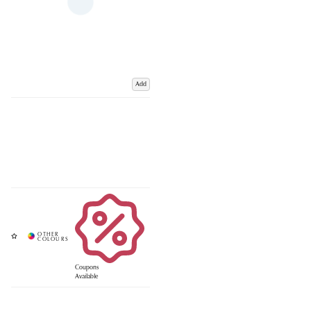
Add
Coupons
Available