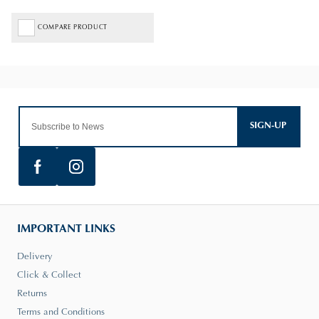
COMPARE PRODUCT
SIGN-UP
IMPORTANT LINKS
Delivery
Click & Collect
Returns
Terms and Conditions