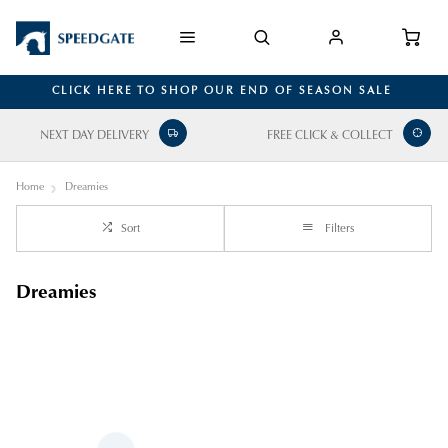
CLICK HERE TO SHOP OUR END OF SEASON SALE
NEXT DAY DELIVERY
FREE CLICK & COLLECT
Home
Dreamies
Sort
Filters
Dreamies