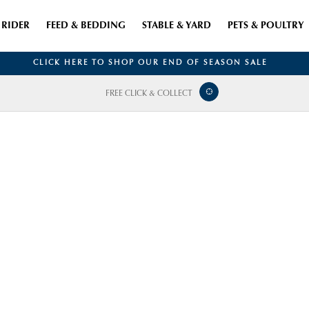
RIDER
FEED & BEDDING
STABLE & YARD
PETS & POULTRY
CLICK HERE TO SHOP OUR END OF SEASON SALE
FREE CLICK & COLLECT