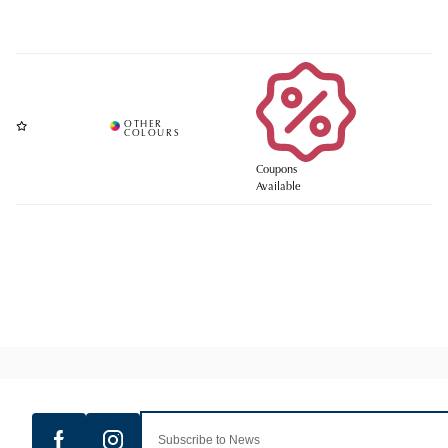
Coupons
Available