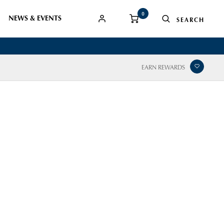
0
NEWS & EVENTS
EARN REWARDS