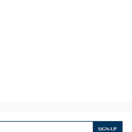
SIGN-UP