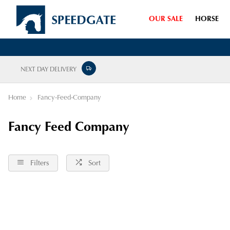
OUR SALE
HORSE
NEXT DAY DELIVERY
Home
Fancy-Feed-Company
Fancy Feed Company
Filters
Sort