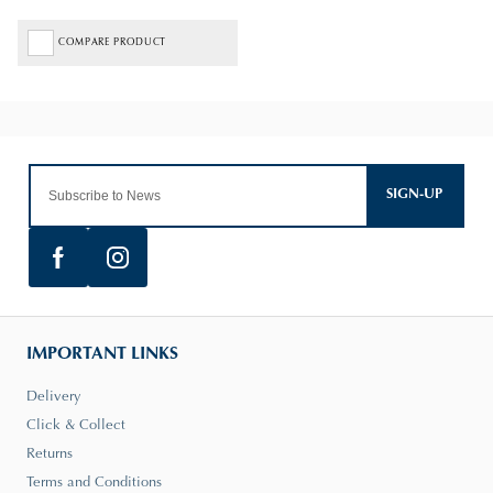
COMPARE PRODUCT
SIGN-UP
IMPORTANT LINKS
Delivery
Click & Collect
Returns
Terms and Conditions