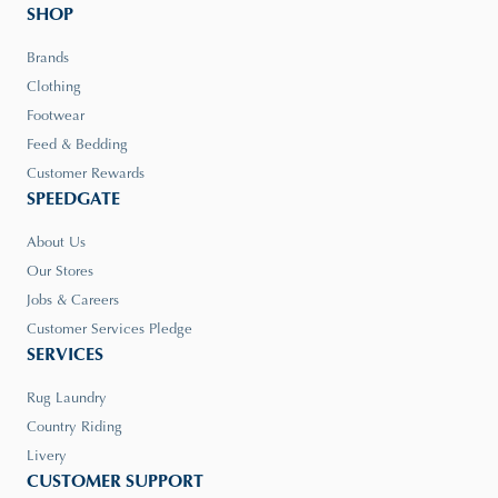
SHOP
Brands
Clothing
Footwear
Feed & Bedding
Customer Rewards
SPEEDGATE
About Us
Our Stores
Jobs & Careers
Customer Services Pledge
SERVICES
Rug Laundry
Country Riding
Livery
CUSTOMER SUPPORT