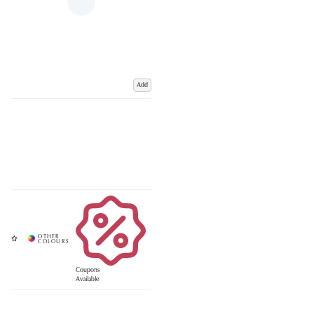
Add
Coupons
Available