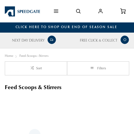
CLICK HERE TO SHOP OUR END OF SEASON SALE
NEXT DAY DELIVERY
FREE CLICK & COLLECT
Home
Feed-Scoops--Stirrers
Sort
Filters
Feed Scoops & Stirrers