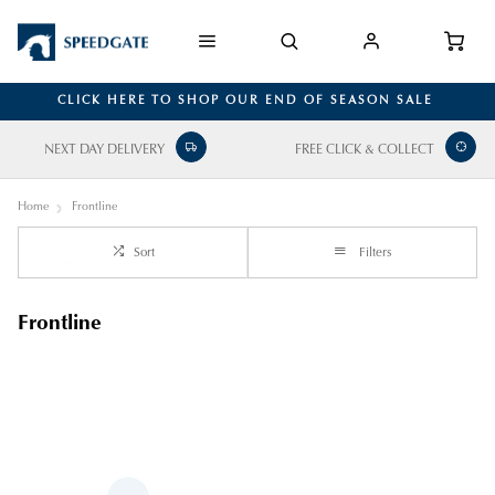
CLICK HERE TO SHOP OUR END OF SEASON SALE
NEXT DAY DELIVERY
FREE CLICK & COLLECT
Home
Frontline
Sort
Filters
Frontline