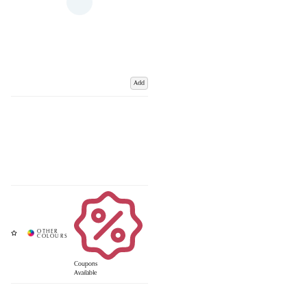
Add
Coupons
Available