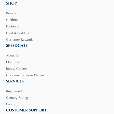
SHOP
Brands
Clothing
Footwear
Feed & Bedding
Customer Rewards
SPEEDGATE
About Us
Our Stores
Jobs & Careers
Customer Services Pledge
SERVICES
Rug Laundry
Country Riding
Livery
CUSTOMER SUPPORT