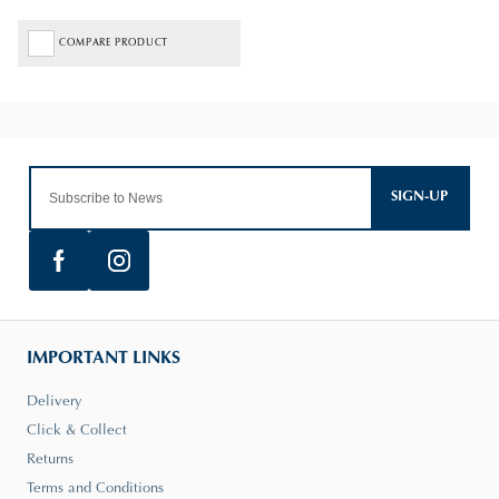
COMPARE PRODUCT
SIGN-UP
IMPORTANT LINKS
Delivery
Click & Collect
Returns
Terms and Conditions