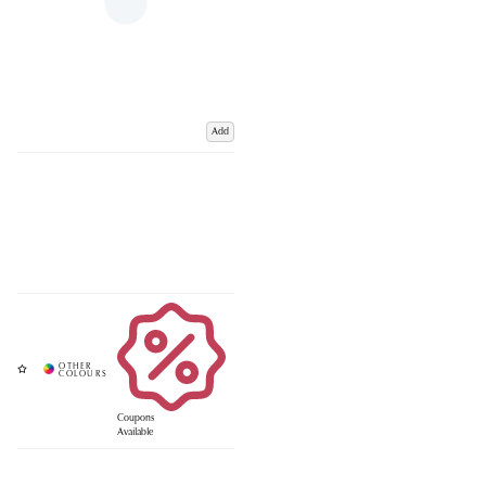
Add
Coupons
Available