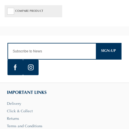
COMPARE PRODUCT
SIGN-UP
IMPORTANT LINKS
Delivery
Click & Collect
Returns
Terms and Conditions