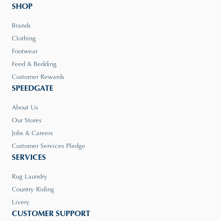
SHOP
Brands
Clothing
Footwear
Feed & Bedding
Customer Rewards
SPEEDGATE
About Us
Our Stores
Jobs & Careers
Customer Services Pledge
SERVICES
Rug Laundry
Country Riding
Livery
CUSTOMER SUPPORT