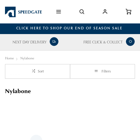
CLICK HERE TO SHOP OUR END OF SEASON SALE
NEXT DAY DELIVERY
FREE CLICK & COLLECT
Home
Nylabone
Sort
Filters
Nylabone