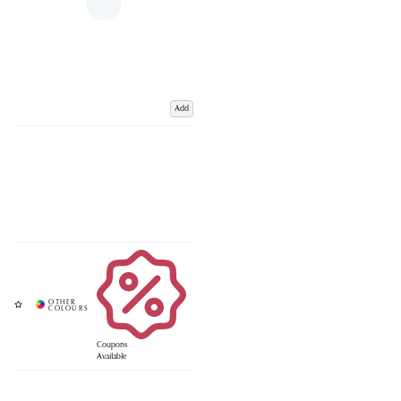
Add
Coupons
Available