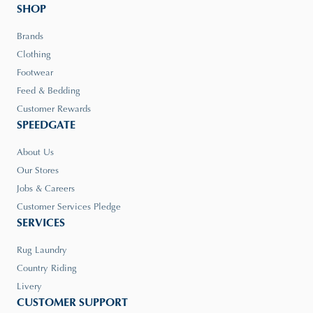
SHOP
Brands
Clothing
Footwear
Feed & Bedding
Customer Rewards
SPEEDGATE
About Us
Our Stores
Jobs & Careers
Customer Services Pledge
SERVICES
Rug Laundry
Country Riding
Livery
CUSTOMER SUPPORT