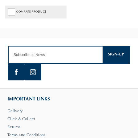
COMPARE PRODUCT
SIGN-UP
IMPORTANT LINKS
Delivery
Click & Collect
Returns
Terms and Conditions