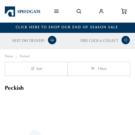
CLICK HERE TO SHOP OUR END OF SEASON SALE
NEXT DAY DELIVERY
FREE CLICK & COLLECT
Home
Peckish
Sort
Filters
Peckish