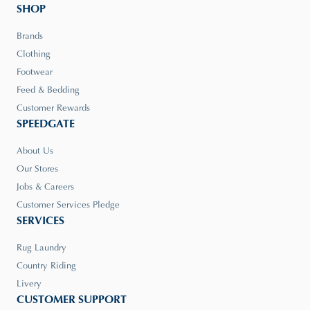
SHOP
Brands
Clothing
Footwear
Feed & Bedding
Customer Rewards
SPEEDGATE
About Us
Our Stores
Jobs & Careers
Customer Services Pledge
SERVICES
Rug Laundry
Country Riding
Livery
CUSTOMER SUPPORT