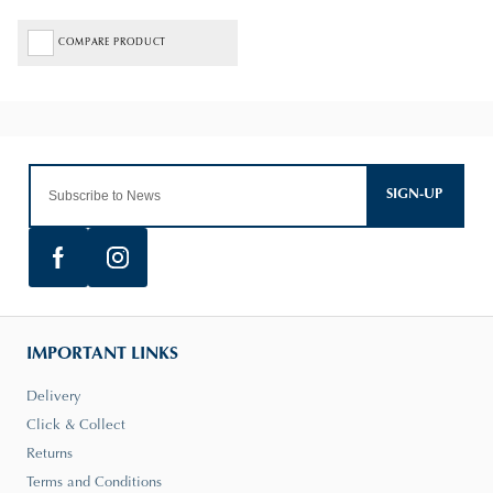
COMPARE PRODUCT
SIGN-UP
IMPORTANT LINKS
Delivery
Click & Collect
Returns
Terms and Conditions