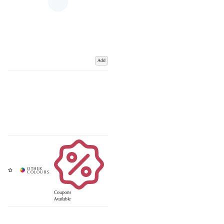
Add
Coupons
Available