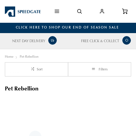
CLICK HERE TO SHOP OUR END OF SEASON SALE
NEXT DAY DELIVERY
FREE CLICK & COLLECT
Home
Pet-Rebellion
Sort
Filters
Pet Rebellion