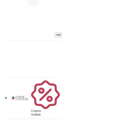
Add
Coupons
Available