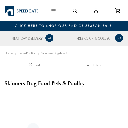
CLICK HERE TO SHOP OUR END OF SEASON SALE
NEXT DAY DELIVERY
FREE CLICK & COLLECT
Home
Pets--Poultry
Skinners-Dog-Food
Sort
Filters
Skinners Dog Food Pets & Poultry