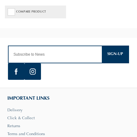
COMPARE PRODUCT
SIGN-UP
IMPORTANT LINKS
Delivery
Click & Collect
Returns
Terms and Conditions