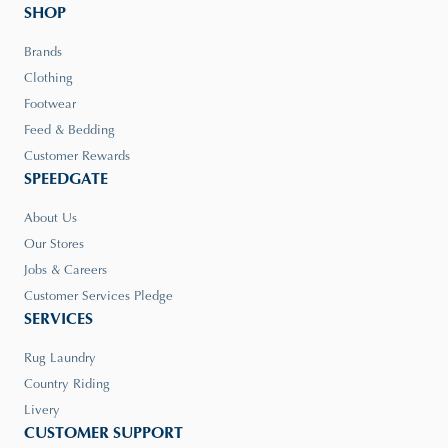
SHOP
Brands
Clothing
Footwear
Feed & Bedding
Customer Rewards
SPEEDGATE
About Us
Our Stores
Jobs & Careers
Customer Services Pledge
SERVICES
Rug Laundry
Country Riding
Livery
CUSTOMER SUPPORT