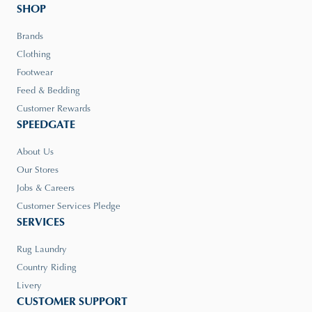
SHOP
Brands
Clothing
Footwear
Feed & Bedding
Customer Rewards
SPEEDGATE
About Us
Our Stores
Jobs & Careers
Customer Services Pledge
SERVICES
Rug Laundry
Country Riding
Livery
CUSTOMER SUPPORT