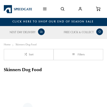
CLICK HERE TO SHOP OUR END OF SEASON SALE
NEXT DAY DELIVERY
FREE CLICK & COLLECT
Home
Skinners-Dog-Food
Sort
Filters
Skinners Dog Food