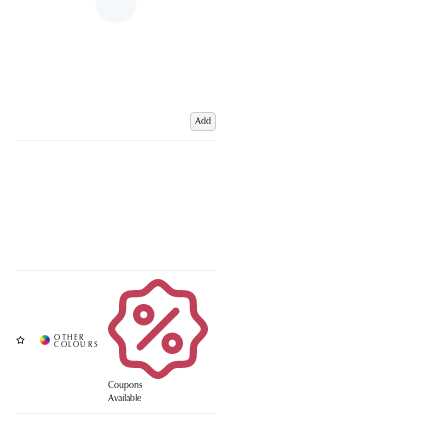
Add
Coupons
Available