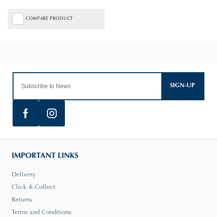
COMPARE PRODUCT
SIGN-UP
IMPORTANT LINKS
Delivery
Click & Collect
Returns
Terms and Conditions