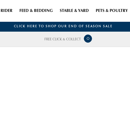
RIDER
FEED & BEDDING
STABLE & YARD
PETS & POULTRY
CLICK HERE TO SHOP OUR END OF SEASON SALE
FREE CLICK & COLLECT