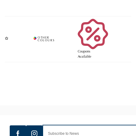
Coupons
Available