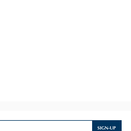
SIGN-UP