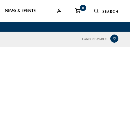
0
NEWS & EVENTS
EARN REWARDS