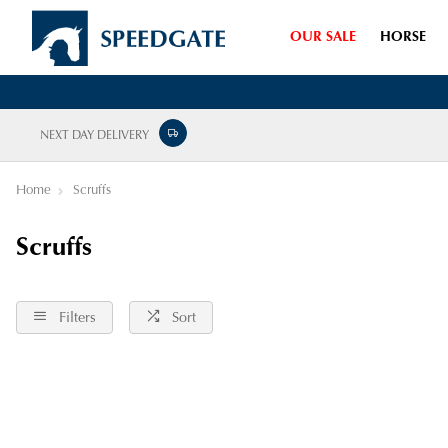
OUR SALE
HORSE
NEXT DAY DELIVERY
Home
Scruffs
Scruffs
Filters
Sort