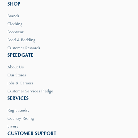
SHOP
Brands
Clothing
Footwear
Feed & Bedding
Customer Rewards
SPEEDGATE
About Us
Our Stores
Jobs & Careers
Customer Services Pledge
SERVICES
Rug Laundry
Country Riding
Livery
CUSTOMER SUPPORT