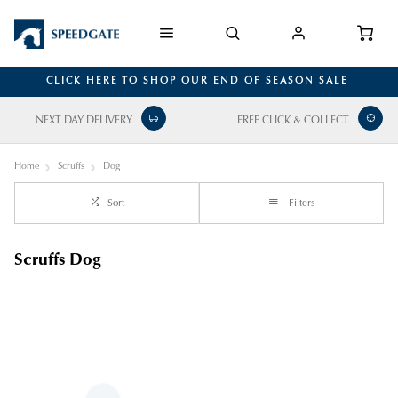
CLICK HERE TO SHOP OUR END OF SEASON SALE
NEXT DAY DELIVERY
FREE CLICK & COLLECT
Home
Scruffs
Dog
Sort
Filters
Scruffs Dog