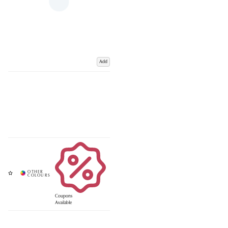
Add
Coupons
Available