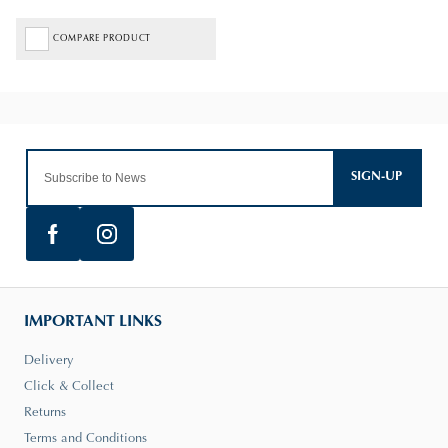
COMPARE PRODUCT
SIGN-UP
IMPORTANT LINKS
Delivery
Click & Collect
Returns
Terms and Conditions